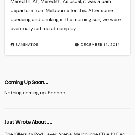
Meredith. Ah, Meredith. As usual, it was a 5am
departure from Melbourne for this. After some
queueing and drinking in the morning sun, we were
eventually set-up at camp by…
SAMINATOR
DECEMBER 14, 2014
Coming Up Soon...
Nothing coming up. Boohoo
Just Wrote About….
The Killers @ Rod Laver Arena, Melbourne (Tue 13 Dec