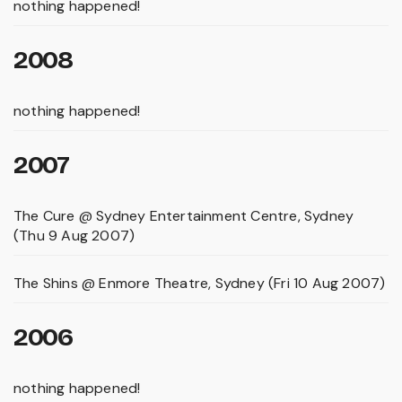
nothing happened!
2008
nothing happened!
2007
The Cure @ Sydney Entertainment Centre, Sydney
(Thu 9 Aug 2007)
The Shins @ Enmore Theatre, Sydney (Fri 10 Aug 2007)
2006
nothing happened!