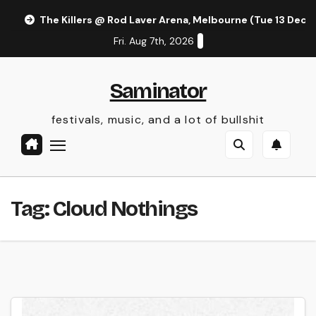
Skip
The Killers @ Rod Laver Arena, Melbourne (Tue 13 Dec 
to
Fri. Aug 7th, 2026
content
Saminator
festivals, music, and a lot of bullshit
Tag:
Cloud Nothings