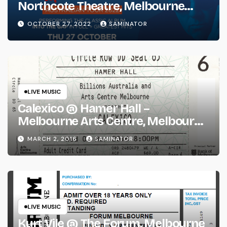
Northcote Theatre, Melbourne
(Thu 27 Oct 2022)
OCTOBER 27, 2022
SAMINATOR
LIVE MUSIC
Calexico @ Hamer Hall –
Melbourne Arts Centre, Melbourne
(Wed 2 Mar 2016)
MARCH 2, 2016
SAMINATOR
LIVE MUSIC
Kurt Vile @ The Forum, Melbourne