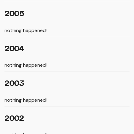
2005
nothing happened!
2004
nothing happened!
2003
nothing happened!
2002