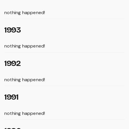
nothing happened!
1993
nothing happened!
1992
nothing happened!
1991
nothing happened!