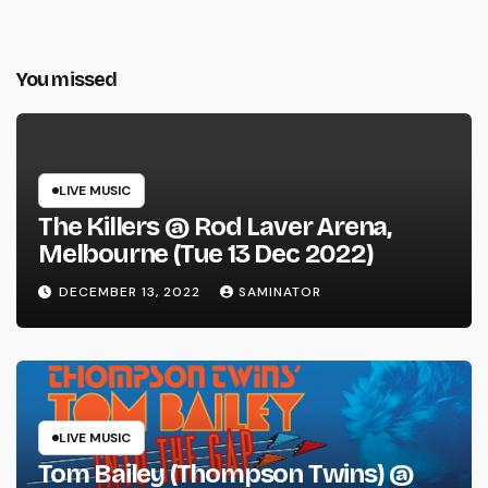
You missed
LIVE MUSIC
The Killers @ Rod Laver Arena,
Melbourne (Tue 13 Dec 2022)
DECEMBER 13, 2022
SAMINATOR
LIVE MUSIC
Tom Bailey (Thompson Twins) @