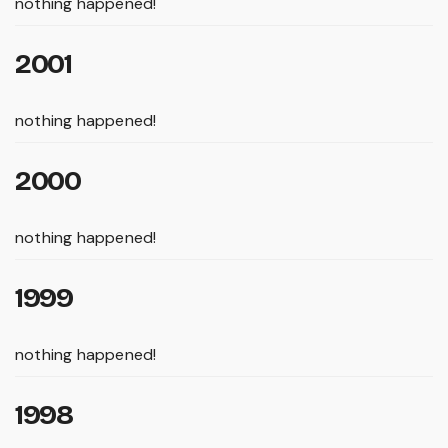
nothing happened!
2001
nothing happened!
2000
nothing happened!
1999
nothing happened!
1998