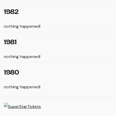
1982
nothing happened!
1981
nothing happened!
1980
nothing happened!