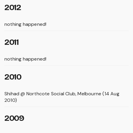
2012
nothing happened!
2011
nothing happened!
2010
Shihad @ Northcote Social Club, Melbourne (14 Aug
2010)
2009