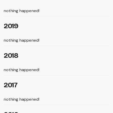
nothing happened!
2019
nothing happened!
2018
nothing happened!
2017
nothing happened!