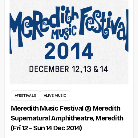
FESTIVALS
LIVE MUSIC
Meredith Music Festival @ Meredith
Supernatural Amphitheatre, Meredith
(Fri 12 – Sun 14 Dec 2014)