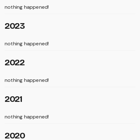
nothing happened!
2023
nothing happened!
2022
nothing happened!
2021
nothing happened!
2020