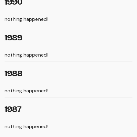
1990
nothing happened!
1989
nothing happened!
1988
nothing happened!
1987
nothing happened!