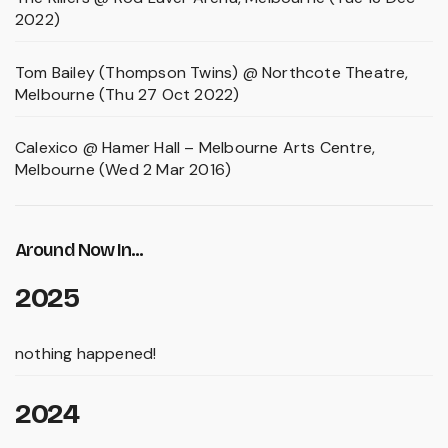
2022)
Tom Bailey (Thompson Twins) @ Northcote Theatre,
Melbourne (Thu 27 Oct 2022)
Calexico @ Hamer Hall – Melbourne Arts Centre,
Melbourne (Wed 2 Mar 2016)
Around Now In...
2025
nothing happened!
2024