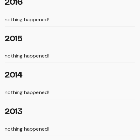
2016
nothing happened!
2015
nothing happened!
2014
nothing happened!
2013
nothing happened!