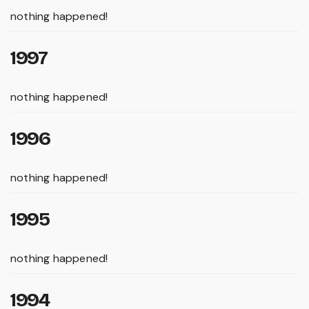
nothing happened!
1997
nothing happened!
1996
nothing happened!
1995
nothing happened!
1994