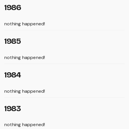
1986
nothing happened!
1985
nothing happened!
1984
nothing happened!
1983
nothing happened!