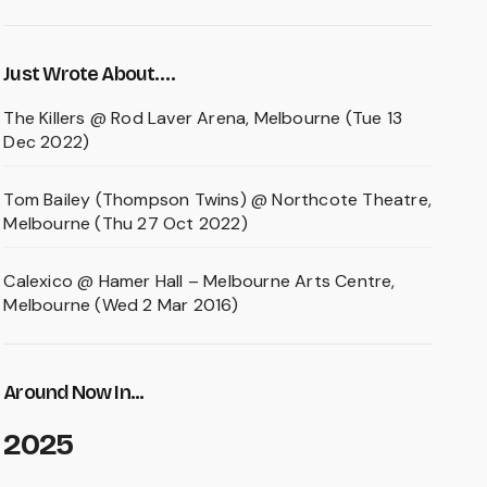
Just Wrote About….
The Killers @ Rod Laver Arena, Melbourne (Tue 13
Dec 2022)
Tom Bailey (Thompson Twins) @ Northcote Theatre,
Melbourne (Thu 27 Oct 2022)
Calexico @ Hamer Hall – Melbourne Arts Centre,
Melbourne (Wed 2 Mar 2016)
Around Now In...
2025