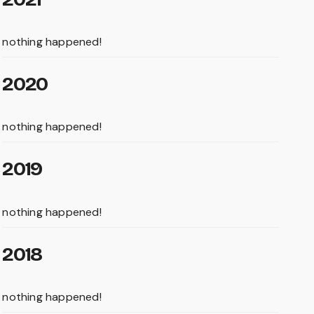
nothing happened!
2020
nothing happened!
2019
nothing happened!
2018
nothing happened!