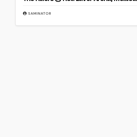
SAMINATOR