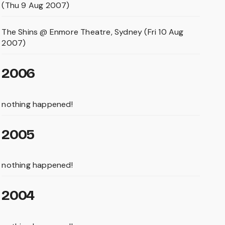
(Thu 9 Aug 2007)
The Shins @ Enmore Theatre, Sydney (Fri 10 Aug
2007)
2006
nothing happened!
2005
nothing happened!
2004