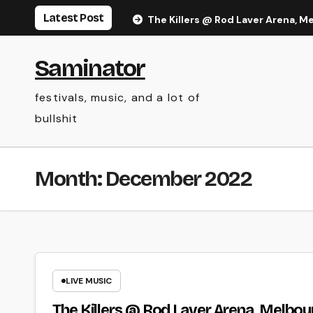
Skip
Latest Post
The Killers @ Rod Laver Arena, M
to
content
Saminator
festivals, music, and a lot of
bullshit
Month:
December 2022
LIVE MUSIC
The Killers @ Rod Laver Arena, Melbou