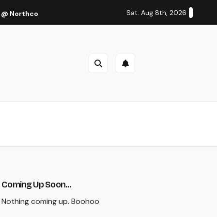
Sat. Aug 8th, 2026
 @ Northcote Theatre, Melbourne (Thu 27 Oct 2022)
Cal
Coming Up Soon...
Nothing coming up. Boohoo