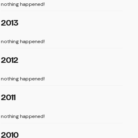
nothing happened!
2013
nothing happened!
2012
nothing happened!
2011
nothing happened!
2010