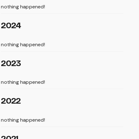
nothing happened!
2024
nothing happened!
2023
nothing happened!
2022
nothing happened!
2021