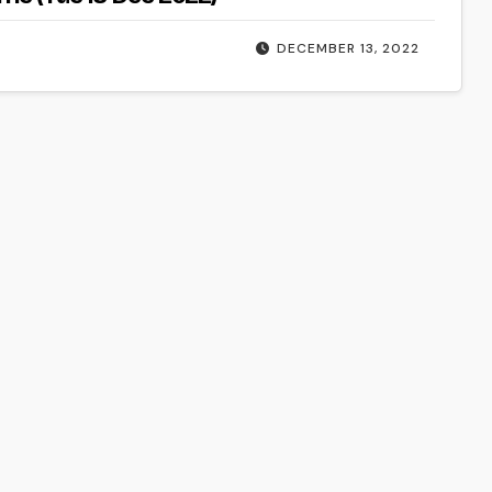
DECEMBER 13, 2022