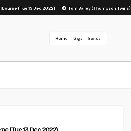
elbourne (Tue 13 Dec 2022)
Tom Bailey (Thompson Twins)
Home
Gigs
Bands
rne (Tue 13 Dec 2022)