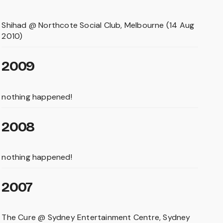
Shihad @ Northcote Social Club, Melbourne (14 Aug
2010)
2009
nothing happened!
2008
nothing happened!
2007
The Cure @ Sydney Entertainment Centre, Sydney