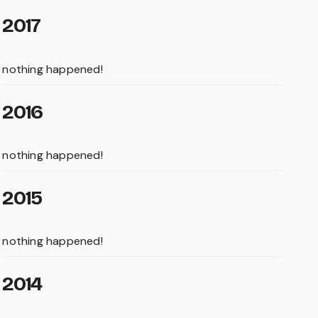
2017
nothing happened!
2016
nothing happened!
2015
nothing happened!
2014