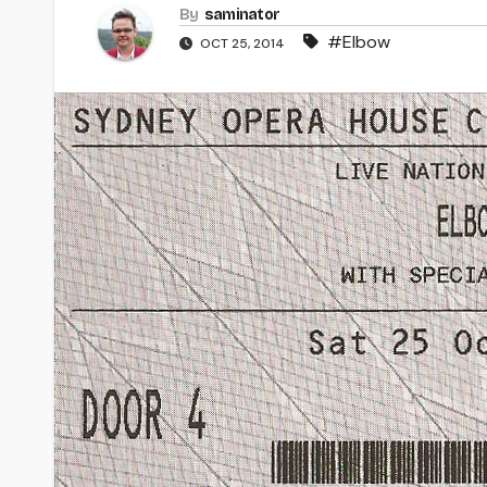
By
saminator
#Elbow
OCT 25, 2014