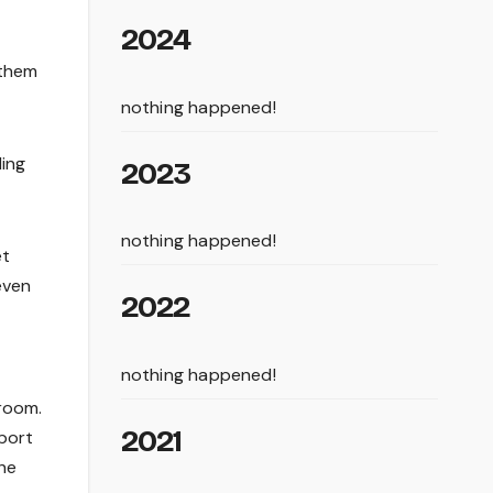
2024
 them
nothing happened!
ing
2023
nothing happened!
et
even
2022
nothing happened!
 room.
2021
pport
The