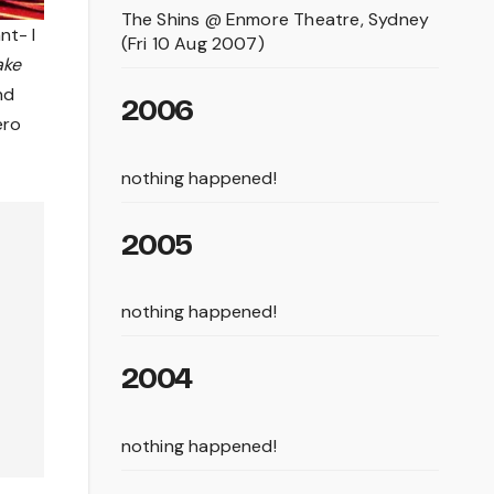
The Shins @ Enmore Theatre, Sydney
nt- I
(Fri 10 Aug 2007)
ake
nd
2006
ero
nothing happened!
2005
nothing happened!
2004
nothing happened!