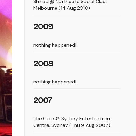
Shihad @ Northcote Social Club,
Melbourne (14 Aug 2010)
2009
nothing happened!
2008
nothing happened!
2007
The Cure @ Sydney Entertainment
Centre, Sydney (Thu 9 Aug 2007)