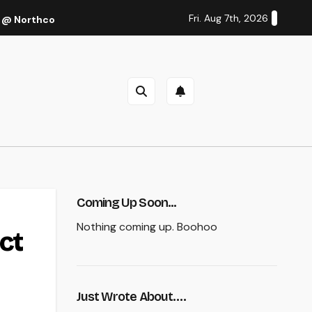
Fri. Aug 7th, 2026
 @ Northcote Theatre, Melbourne (Thu 27 Oct 2022)
Cal
Coming Up Soon...
Nothing coming up. Boohoo
ct
Just Wrote About….