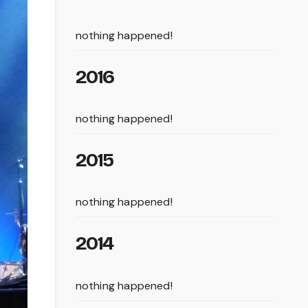
nothing happened!
2016
nothing happened!
2015
nothing happened!
2014
nothing happened!