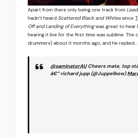
Apart from there only being one track from
Lead
hadn’t heard
Scattered Black and Whites
since
T
Off and Landing of Everything
was great to hear l
hearing it live for the first time was sublime. T
drummers) about it months ago, and he replied…
@saminatorAU
Cheers mate, top sta
â€” richard jupp (@Juppelbow)
Marc