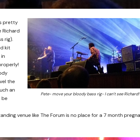
s pretty
e Richard
 rig).
d kit
 in
properly!
oody
vel the
such an
Pete- move your bloody bass rig- I can’t see Richard!
l be
tanding venue like The Forum is no place for a 7 month pregn