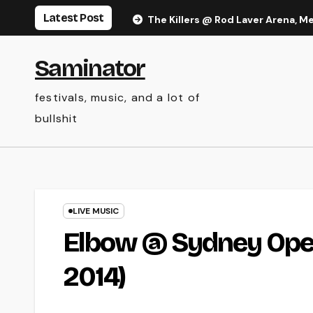
Skip
Latest Post
The Killers @ Rod Laver Arena, M
to
content
Saminator
festivals, music, and a lot of
bullshit
LIVE MUSIC
Elbow @ Sydney Oper
2014)