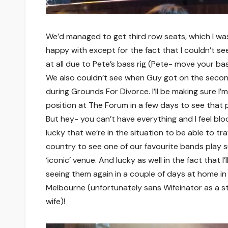
We’d managed to get third row seats, which I wa
happy with except for the fact that I couldn’t se
at all due to Pete’s bass rig (Pete- move your bass
We also couldn’t see when Guy got on the secon
during Grounds For Divorce. I’ll be making sure I’m
position at The Forum in a few days to see that 
But hey- you can’t have everything and I feel bl
lucky that we’re in the situation to be able to tra
country to see one of our favourite bands play 
‘iconic’ venue. And lucky as well in the fact that I’l
seeing them again in a couple of days at home in
Melbourne (unfortunately sans Wifeinator as a s
wife)!