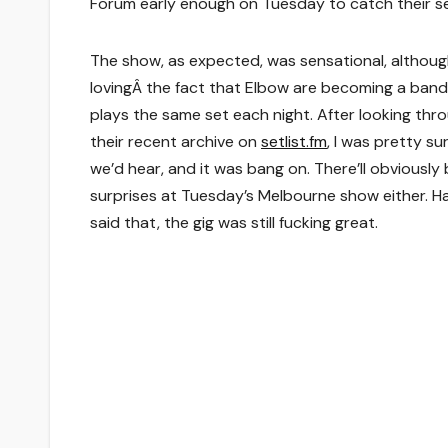
Forum early enough on Tuesday to catch their se
The show, as expected, was sensational, althoug
lovingÂ the fact that Elbow are becoming a band
plays the same set each night. After looking thr
their recent archive on
setlist.fm
, I was pretty s
we’d hear, and it was bang on. There’ll obviously
surprises at Tuesday’s Melbourne show either. H
said that, the gig was still fucking great.