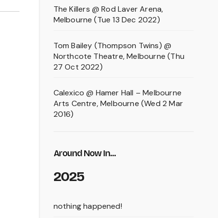
The Killers @ Rod Laver Arena,
Melbourne (Tue 13 Dec 2022)
Tom Bailey (Thompson Twins) @
Northcote Theatre, Melbourne (Thu
27 Oct 2022)
Calexico @ Hamer Hall – Melbourne
Arts Centre, Melbourne (Wed 2 Mar
2016)
Around Now In...
2025
nothing happened!