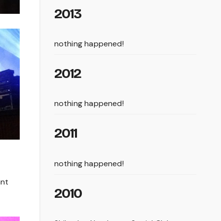
2013
nothing happened!
2012
nothing happened!
2011
nothing happened!
ant
2010