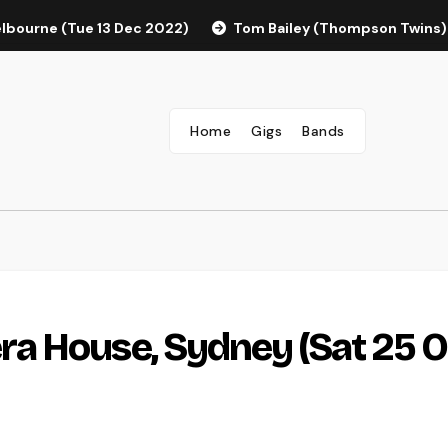
elbourne (Tue 13 Dec 2022)
Tom Bailey (Thompson Twins)
Home
Gigs
Bands
a House, Sydney (Sat 25 O