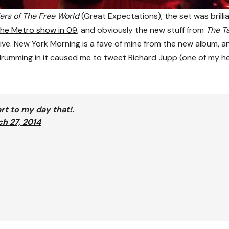
ers of The Free World
(Great Expectations), the set was brillia
he Metro show in 09
, and obviously the new stuff from
The T
ive. New York Morning is a fave of mine from the new album, a
he drumming in it caused me to tweet Richard Jupp (one of my h
rt to my day that!.
h 27, 2014