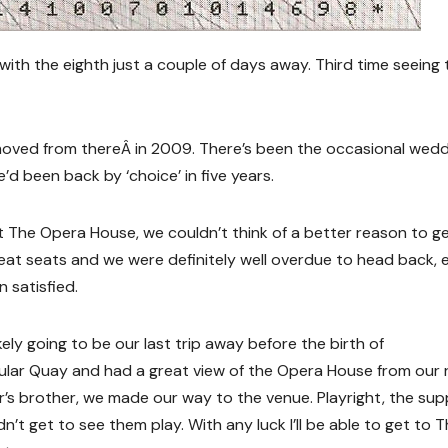
 with the eighth just a couple of days away. Third time seeing
moved from thereÂ in 2009. There’s been the occasional wedd
e’d been back by ‘choice’ in five years.
The Opera House, we couldn’t think of a better reason to g
at seats and we were definitely well overdue to head back, 
n satisfied.
kely going to be our last trip away before the birth of
cular Quay and had a great view of the Opera House from our
r’s brother, we made our way to the venue. Playright, the su
’t get to see them play. With any luck I’ll be able to get to 