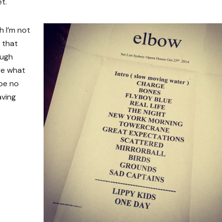
t.
h I’m not
 that
ough
ure what
 be no
aving