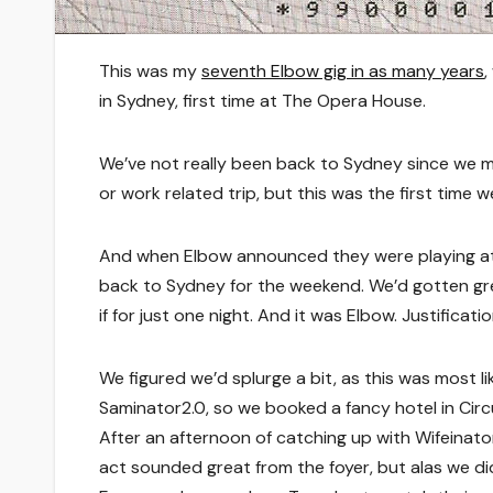
This was my
seventh Elbow gig in as many years
,
in Sydney, first time at The Opera House.
We’ve not really been back to Sydney since we 
or work related trip, but this was the first time w
And when Elbow announced they were playing at 
back to Sydney for the weekend. We’d gotten gre
if for just one night. And it was Elbow. Justificatio
We figured we’d splurge a bit, as this was most li
Saminator2.0, so we booked a fancy hotel in Cir
After an afternoon of catching up with Wifeinato
act sounded great from the foyer, but alas we didn