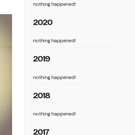
nothing happened!
2020
nothing happened!
2019
nothing happened!
2018
nothing happened!
2017