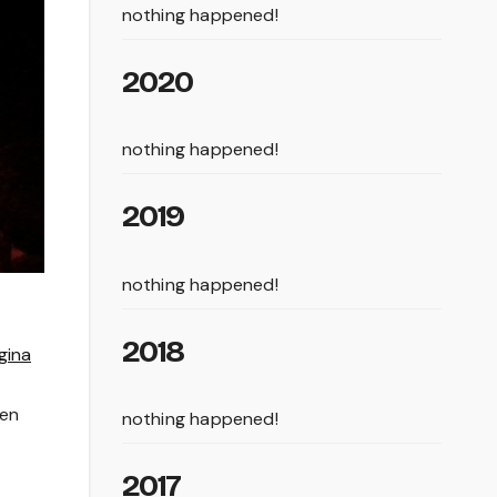
nothing happened!
2020
nothing happened!
2019
nothing happened!
2018
gina
een
nothing happened!
2017