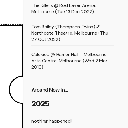
The Killers @ Rod Laver Arena,
Melbourne (Tue 13 Dec 2022)
Tom Bailey (Thompson Twins) @
Northcote Theatre, Melbourne (Thu
27 Oct 2022)
Calexico @ Hamer Hall – Melbourne
Arts Centre, Melbourne (Wed 2 Mar
2016)
Around Now In...
2025
nothing happened!