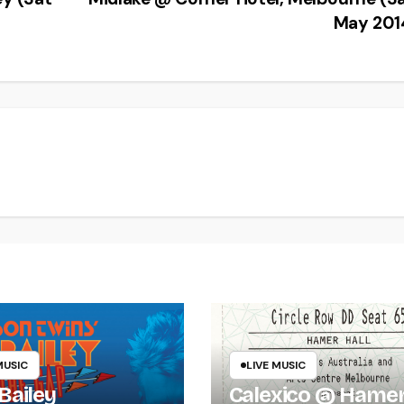
May 201
MUSIC
LIVE MUSIC
Bailey
Calexico @ Hame