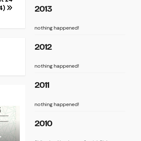
2013
4)
nothing happened!
2012
nothing happened!
2011
nothing happened!
2010
r