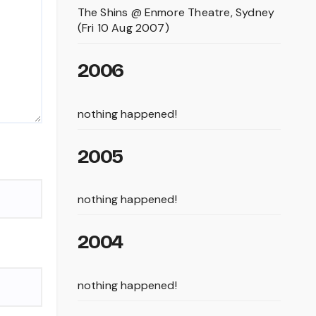
The Shins @ Enmore Theatre, Sydney
(Fri 10 Aug 2007)
2006
nothing happened!
2005
nothing happened!
2004
nothing happened!