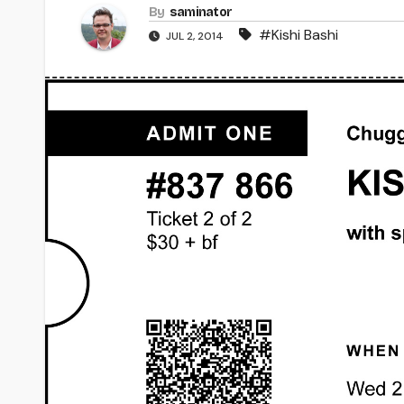
By
saminator
#Kishi Bashi
JUL 2, 2014