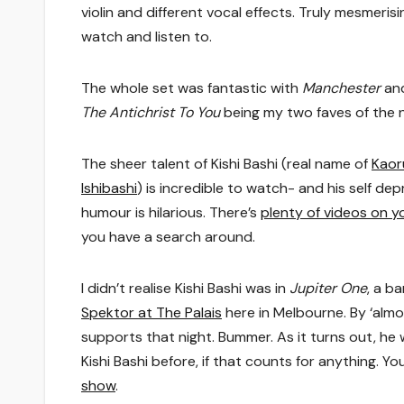
violin and different vocal effects. Truly mesmerisi
watch and listen to.
The whole set was fantastic with
Manchester
an
The Antichrist To You
being my two faves of the n
The sheer talent of Kishi Bashi (real name of
Kaor
Ishibashi
) is incredible to watch- and his self de
humour is hilarious. There’s
plenty of videos on 
you have a search around.
I didn’t realise Kishi Bashi was in
Jupiter One
, a b
Spektor at The Palais
here in Melbourne. By ‘almos
supports that night. Bummer. As it turns out, he w
Kishi Bashi before, if that counts for anything. 
show
.