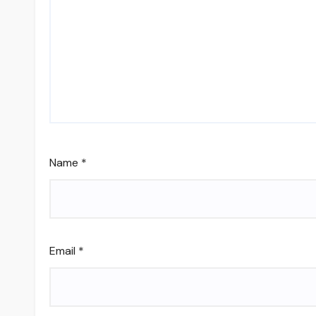
Name
*
Email
*