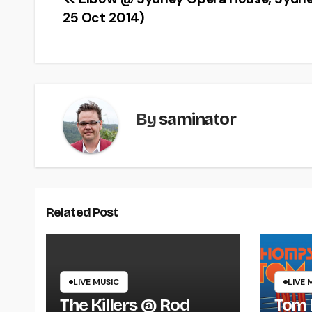
Post
25 Oct 2014)
navigation
By
saminator
Related Post
LIVE MUSIC
LIVE 
The Killers @ Rod
Tom 