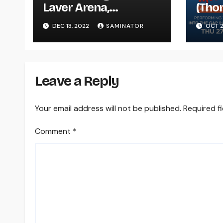
Laver Arena,
(Tho
Melbourne (Tue 13
Nort
DEC 13, 2022
SAMINATOR
OCT 2
Dec 2022)
Melb
Oct 
Leave a Reply
Your email address will not be published.
Required f
Comment
*