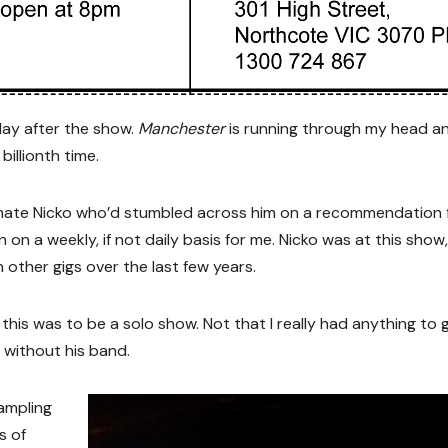
 day after the show.
Manchester
is running through my head and
billionth time.
my mate Nicko who’d stumbled across him on a recommendation
 on a weekly, if not daily basis for me. Nicko was at this show,
other gigs over the last few years.
 this was to be a solo show. Not that I really had anything to
r without his band.
sampling
s of