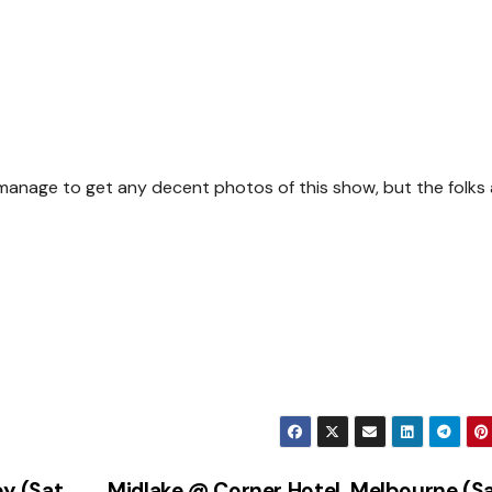
t manage to get any decent photos of this show, but the folks 
y (Sat
Midlake @ Corner Hotel, Melbourne (S