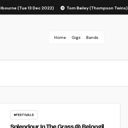
elbourne (Tue 13 Dec 2022)
Tom Bailey (Thompson Twins)
Home
Gigs
Bands
FESTIVALS
Splendour In The Grass @ Belongil