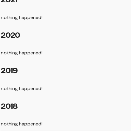
nothing happened!
2020
nothing happened!
2019
nothing happened!
2018
nothing happened!