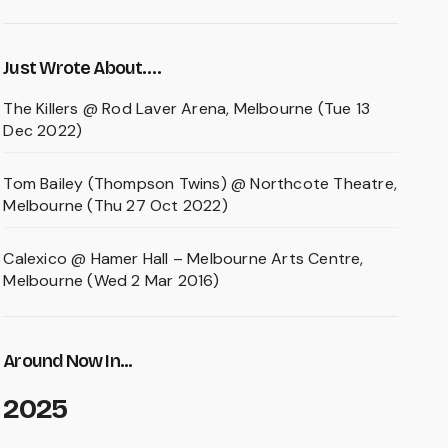
Just Wrote About….
The Killers @ Rod Laver Arena, Melbourne (Tue 13
Dec 2022)
Tom Bailey (Thompson Twins) @ Northcote Theatre,
Melbourne (Thu 27 Oct 2022)
Calexico @ Hamer Hall – Melbourne Arts Centre,
Melbourne (Wed 2 Mar 2016)
Around Now In...
2025