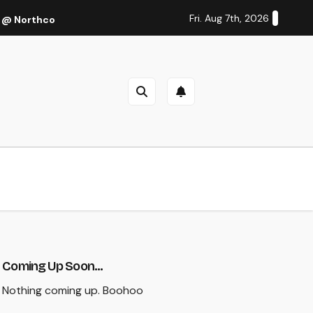
Fri. Aug 7th, 2026
 @ Northcote Theatre, Melbourne (Thu 27 Oct 2022)
Cal
Coming Up Soon...
Nothing coming up. Boohoo