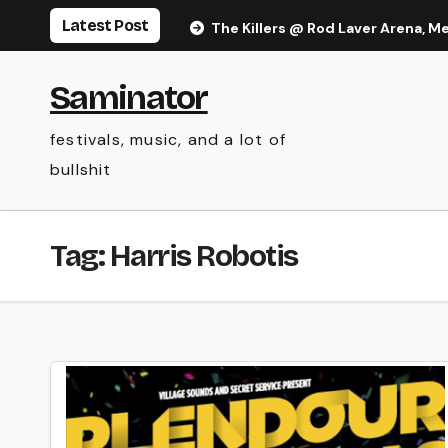
Skip
Latest Post
The Killers @ Rod Laver Arena, M
to
content
Saminator
festivals, music, and a lot of
bullshit
Tag:
Harris Robotis