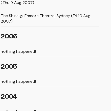
(Thu 9 Aug 2007)
The Shins @ Enmore Theatre, Sydney (Fri 10 Aug
2007)
2006
nothing happened!
2005
nothing happened!
2004