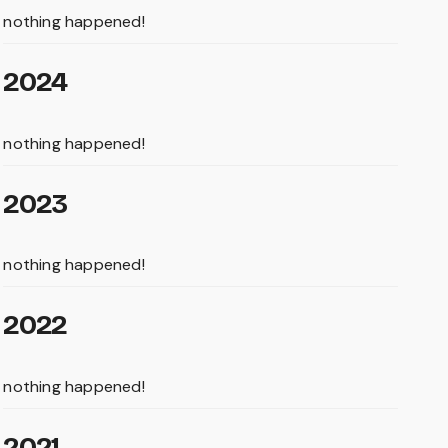
nothing happened!
2024
nothing happened!
2023
nothing happened!
2022
nothing happened!
2021