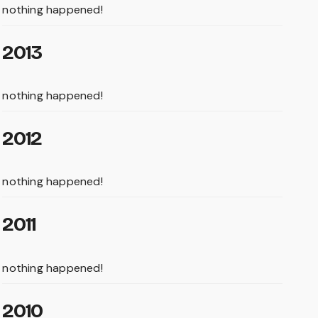
nothing happened!
2013
nothing happened!
2012
nothing happened!
2011
nothing happened!
2010