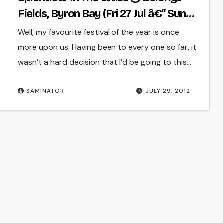
Fields, Byron Bay (Fri 27 Jul â€“ Sun
29 July 2012)
Well, my favourite festival of the year is once
more upon us. Having been to every one so far, it
wasn’t a hard decision that I’d be going to this…
SAMINATOR
JULY 29, 2012