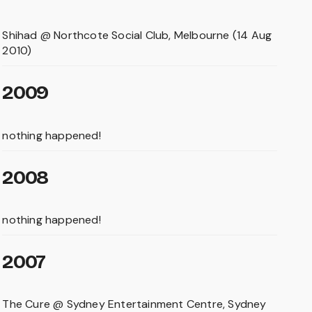
Shihad @ Northcote Social Club, Melbourne (14 Aug
2010)
2009
nothing happened!
2008
nothing happened!
2007
The Cure @ Sydney Entertainment Centre, Sydney