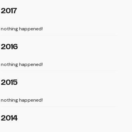
2017
nothing happened!
2016
nothing happened!
2015
nothing happened!
2014