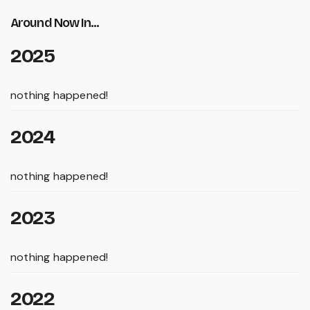
Around Now In...
2025
nothing happened!
2024
nothing happened!
2023
nothing happened!
2022