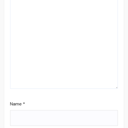
Name
*