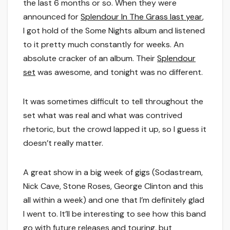
the last 6 months or so. When they were
announced for
Splendour In The Grass last year
,
I got hold of the Some Nights album and listened
to it pretty much constantly for weeks. An
absolute cracker of an album. Their
Splendour
set
was awesome, and tonight was no different.
It was sometimes difficult to tell throughout the
set what was real and what was contrived
rhetoric, but the crowd lapped it up, so I guess it
doesn’t really matter.
A great show in a big week of gigs (Sodastream,
Nick Cave, Stone Roses, George Clinton and this
all within a week) and one that I’m definitely glad
I went to. It’ll be interesting to see how this band
go with future releases and touring, but