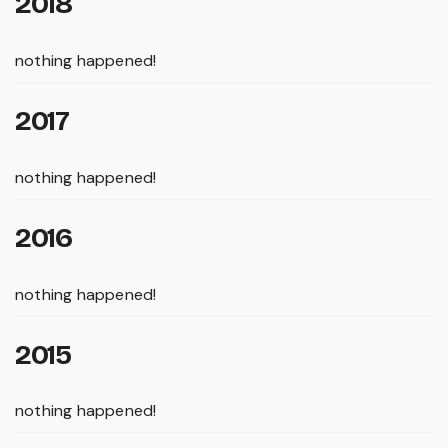
2018
nothing happened!
2017
nothing happened!
2016
nothing happened!
2015
nothing happened!