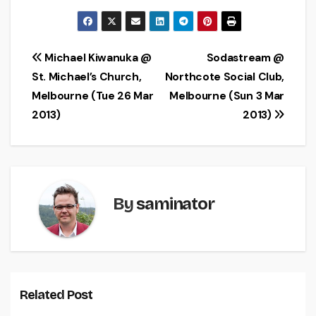
Post
Michael Kiwanuka @
Sodastream @
St. Michael’s Church,
Northcote Social Club,
navigation
Melbourne (Tue 26 Mar
Melbourne (Sun 3 Mar
2013)
2013)
By
saminator
Related Post