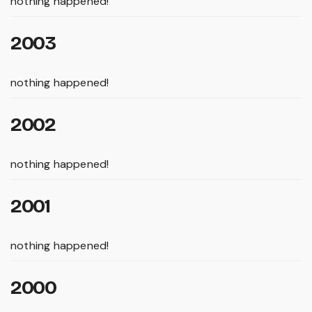
nothing happened!
2003
nothing happened!
2002
nothing happened!
2001
nothing happened!
2000