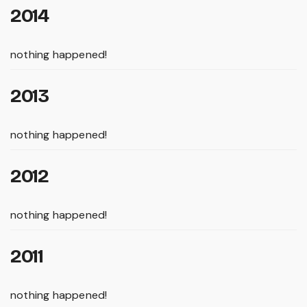
2014
nothing happened!
2013
nothing happened!
2012
nothing happened!
2011
nothing happened!