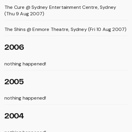
The Cure @ Sydney Entertainment Centre, Sydney
(Thu 9 Aug 2007)
The Shins @ Enmore Theatre, Sydney (Fri 10 Aug 2007)
2006
nothing happened!
2005
nothing happened!
2004