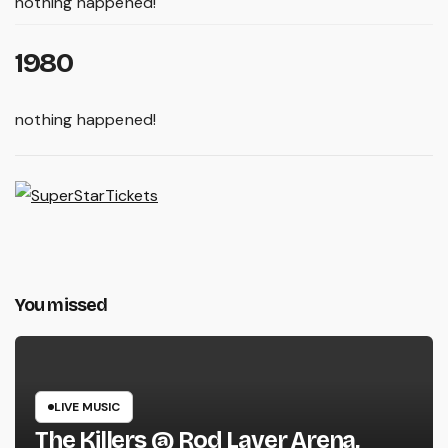
nothing happened!
1980
nothing happened!
You missed
LIVE MUSIC
The Killers @ Rod Laver Arena,