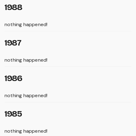
1988
nothing happened!
1987
nothing happened!
1986
nothing happened!
1985
nothing happened!