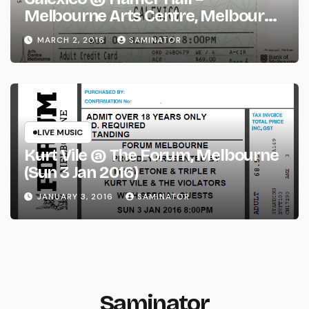
Melbourne Arts Centre, Melbourne
(Wed 2 Mar 2016)
MARCH 2, 2016
SAMINATOR
LIVE MUSIC
Kurt Vile @ The Forum, Melbourne
(Sun 3 Jan 2016)
JANUARY 3, 2016
SAMINATOR
Saminator