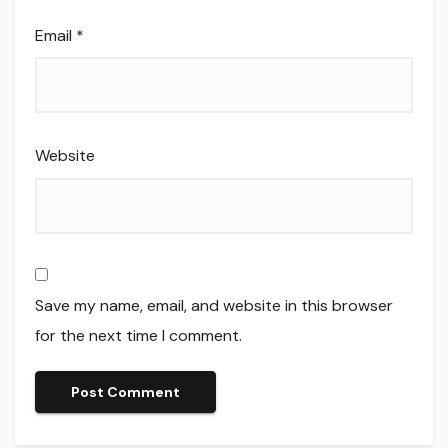
Email
*
Website
Save my name, email, and website in this browser
for the next time I comment.