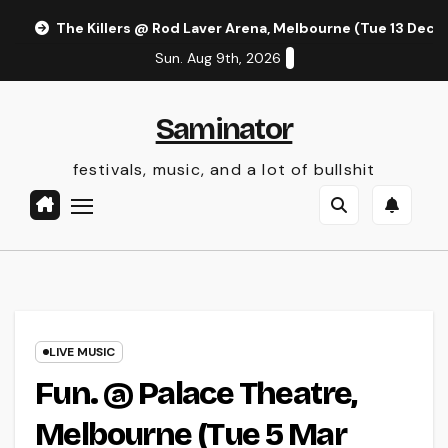
Skip
The Killers @ Rod Laver Arena, Melbourne (Tue 13 Dec 
to
Sun. Aug 9th, 2026
content
Saminator
festivals, music, and a lot of bullshit
LIVE MUSIC
Fun. @ Palace Theatre,
Melbourne (Tue 5 Mar