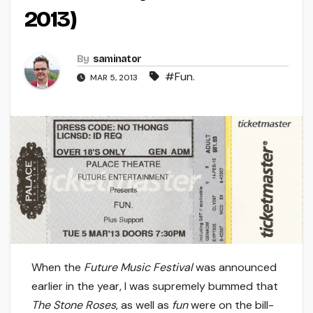
2013)
By
saminator
#Fun.
MAR 5, 2013
When the
Future Music Festival
was announced
earlier in the year, I was supremely bummed that
The Stone Roses
, as well as
fun
were on the bill-