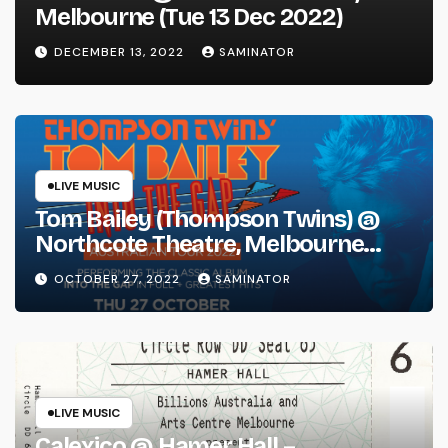
Melbourne (Tue 13 Dec 2022)
DECEMBER 13, 2022
SAMINATOR
LIVE MUSIC
Tom Bailey (Thompson Twins) @
Northcote Theatre, Melbourne
(Thu 27 Oct 2022)
OCTOBER 27, 2022
SAMINATOR
LIVE MUSIC
Calexico @ Hamer Hall –