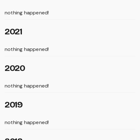
nothing happened!
2021
nothing happened!
2020
nothing happened!
2019
nothing happened!