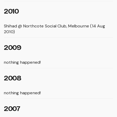
2010
Shihad @ Northcote Social Club, Melbourne (14 Aug
2010)
2009
nothing happened!
2008
nothing happened!
2007