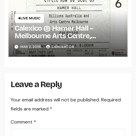
LIVE MUSIC
Calexico @ Hamer Hall –
Melbourne Arts Centre,
Melbourne (Wed 2 Mar 2016)
MAR 2, 2016
SAMINATOR
Leave a Reply
Your email address will not be published.
Required
fields are marked
*
Comment
*