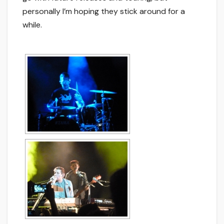
personally I’m hoping they stick around for a
while.