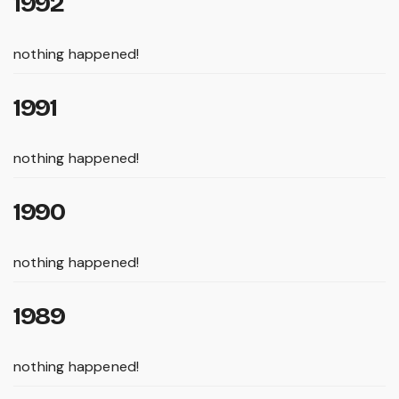
1992
nothing happened!
1991
nothing happened!
1990
nothing happened!
1989
nothing happened!