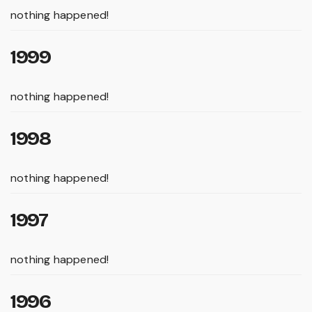
nothing happened!
1999
nothing happened!
1998
nothing happened!
1997
nothing happened!
1996