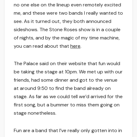
no one else on the lineup even remotely excited
me, and these were two bands I really wanted to
see. As it turned out, they both announced
sideshows. The Stone Roses show is in a couple
of nights, and by the magic of my time machine,
you can read about that
here
.
The Palace said on their website that fun would
be taking the stage at 10pm. We met up with our
friends, had some dinner and got to the venue
at around 9:50 to find the band already on
stage. As far as we could tell we’d arrived for the
first song, but a bummer to miss them going on
stage nonetheless.
Fun are a band that I’ve really only gotten into in