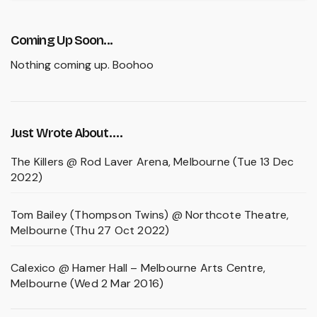
Coming Up Soon...
Nothing coming up. Boohoo
Just Wrote About….
The Killers @ Rod Laver Arena, Melbourne (Tue 13 Dec
2022)
Tom Bailey (Thompson Twins) @ Northcote Theatre,
Melbourne (Thu 27 Oct 2022)
Calexico @ Hamer Hall – Melbourne Arts Centre,
Melbourne (Wed 2 Mar 2016)