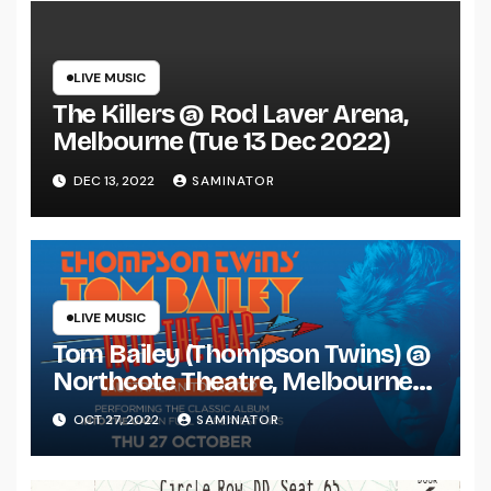
LIVE MUSIC
The Killers @ Rod Laver Arena,
Melbourne (Tue 13 Dec 2022)
DEC 13, 2022
SAMINATOR
LIVE MUSIC
Tom Bailey (Thompson Twins) @
Northcote Theatre, Melbourne
(Thu 27 Oct 2022)
OCT 27, 2022
SAMINATOR