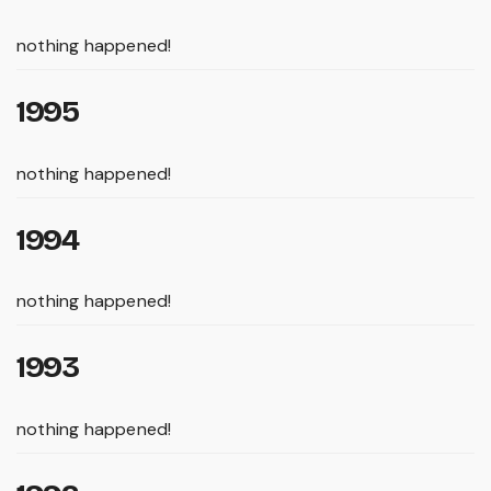
nothing happened!
1995
nothing happened!
1994
nothing happened!
1993
nothing happened!