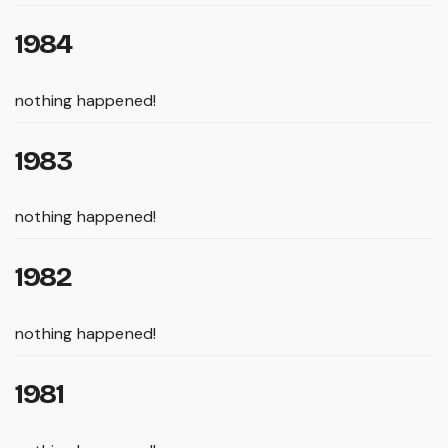
1984
nothing happened!
1983
nothing happened!
1982
nothing happened!
1981