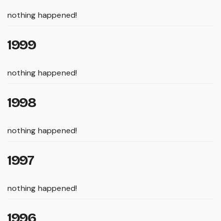
nothing happened!
1999
nothing happened!
1998
nothing happened!
1997
nothing happened!
1996