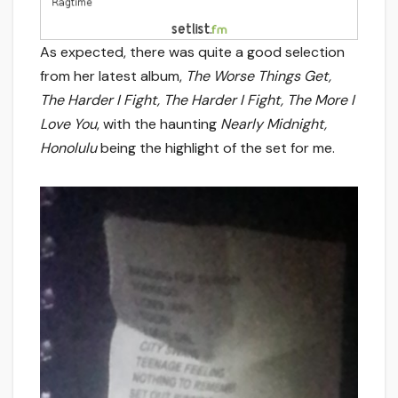
As expected, there was quite a good selection
from her latest album,
The Worse Things Get,
The Harder I Fight, The Harder I Fight, The More I
Love You
, with the haunting
Nearly Midnight,
Honolulu
being the highlight of the set for me.