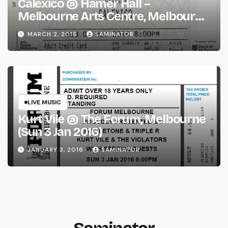
Calexico @ Hamer Hall –
Melbourne Arts Centre, Melbourne
(Wed 2 Mar 2016)
MARCH 2, 2016
SAMINATOR
LIVE MUSIC
Kurt Vile @ The Forum, Melbourne
(Sun 3 Jan 2016)
JANUARY 3, 2016
SAMINATOR