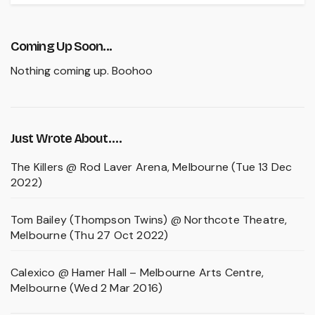
Coming Up Soon...
Nothing coming up. Boohoo
Just Wrote About….
The Killers @ Rod Laver Arena, Melbourne (Tue 13 Dec
2022)
Tom Bailey (Thompson Twins) @ Northcote Theatre,
Melbourne (Thu 27 Oct 2022)
Calexico @ Hamer Hall – Melbourne Arts Centre,
Melbourne (Wed 2 Mar 2016)