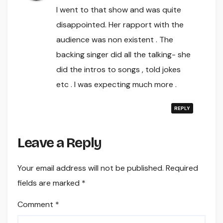
I went to that show and was quite
disappointed. Her rapport with the
audience was non existent . The
backing singer did all the talking- she
did the intros to songs , told jokes
etc . I was expecting much more .
REPLY
Leave a Reply
Your email address will not be published.
Required
fields are marked
*
Comment
*