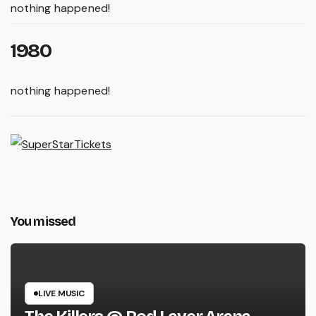
nothing happened!
1980
nothing happened!
You missed
LIVE MUSIC