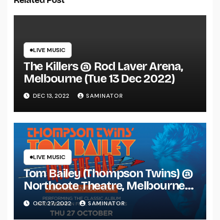
Related Post
LIVE MUSIC
The Killers @ Rod Laver Arena,
Melbourne (Tue 13 Dec 2022)
DEC 13, 2022
SAMINATOR
LIVE MUSIC
Tom Bailey (Thompson Twins) @
Northcote Theatre, Melbourne
(Thu 27 Oct 2022)
OCT 27, 2022
SAMINATOR