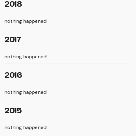
2018
nothing happened!
2017
nothing happened!
2016
nothing happened!
2015
nothing happened!