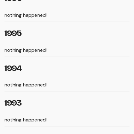
nothing happened!
1995
nothing happened!
1994
nothing happened!
1993
nothing happened!