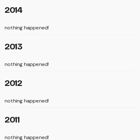
2014
nothing happened!
2013
nothing happened!
2012
nothing happened!
2011
nothing happened!