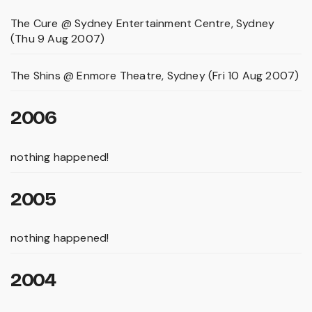
The Cure @ Sydney Entertainment Centre, Sydney
(Thu 9 Aug 2007)
The Shins @ Enmore Theatre, Sydney (Fri 10 Aug 2007)
2006
nothing happened!
2005
nothing happened!
2004