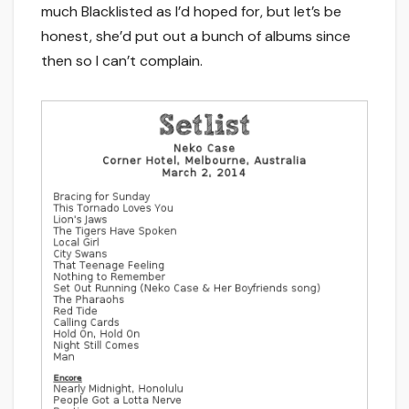
much Blacklisted as I’d hoped for, but let’s be
honest, she’d put out a bunch of albums since
then so I can’t complain.