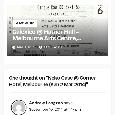
LIVE MUSIC
Calexico @ Hamer Hall –
Melbourne Arts Centre,
Melbourne (Wed 2 Mar 2016)
MAR 2, 2016
SAMINATOR
One thought on “Neko Case @ Corner
Hotel, Melbourne (Sun 2 Mar 2014)”
Andrew Langton
says:
September 10, 2014 at 11:17 pm