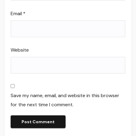
Email
*
Website
Save my name, email, and website in this browser
for the next time I comment.