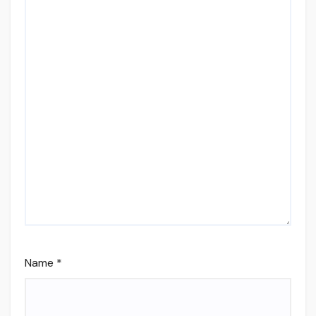
Name
*