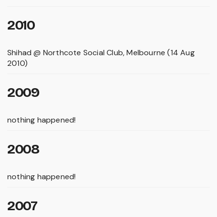
2010
Shihad @ Northcote Social Club, Melbourne (14 Aug
2010)
2009
nothing happened!
2008
nothing happened!
2007