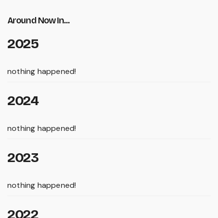
Around Now In...
2025
nothing happened!
2024
nothing happened!
2023
nothing happened!
2022