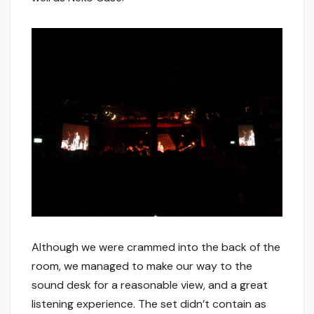
Although we were crammed into the back of the
room, we managed to make our way to the
sound desk for a reasonable view, and a great
listening experience. The set didn’t contain as