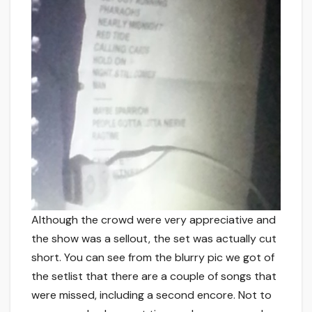
Although the crowd were very appreciative and
the show was a sellout, the set was actually cut
short. You can see from the blurry pic we got of
the setlist that there are a couple of songs that
were missed, including a second encore. Not to