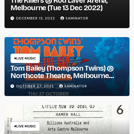
The Killers @ Rod Laver Arena,
Melbourne (Tue 13 Dec 2022)
DECEMBER 13, 2022
SAMINATOR
LIVE MUSIC
Tom Bailey (Thompson Twins) @
Northcote Theatre, Melbourne
(Thu 27 Oct 2022)
OCTOBER 27, 2022
SAMINATOR
LIVE MUSIC