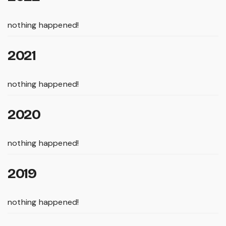
nothing happened!
2021
nothing happened!
2020
nothing happened!
2019
nothing happened!