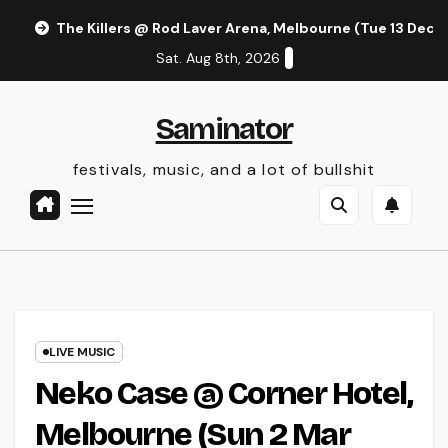
Skip
The Killers @ Rod Laver Arena, Melbourne (Tue 13 Dec 
to
Sat. Aug 8th, 2026
content
Saminator
festivals, music, and a lot of bullshit
LIVE MUSIC
Neko Case @ Corner Hotel,
Melbourne (Sun 2 Mar