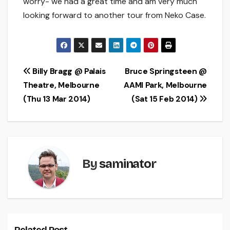
worry- we had a great time and am very much
looking forward to another tour from Neko Case.
Post
Billy Bragg @ Palais
Bruce Springsteen @
Theatre, Melbourne
AAMI Park, Melbourne
navigation
(Thu 13 Mar 2014)
(Sat 15 Feb 2014)
By
saminator