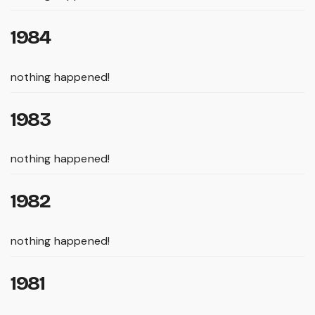
1984
nothing happened!
1983
nothing happened!
1982
nothing happened!
1981