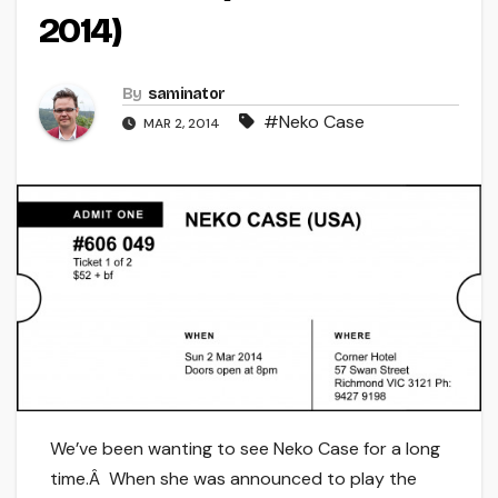
2014)
By
saminator
#Neko Case
MAR 2, 2014
We’ve been wanting to see Neko Case for a long
time.Â When she was announced to play the