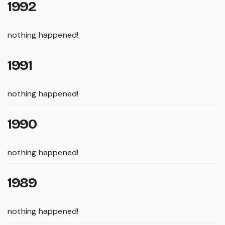
1992
nothing happened!
1991
nothing happened!
1990
nothing happened!
1989
nothing happened!