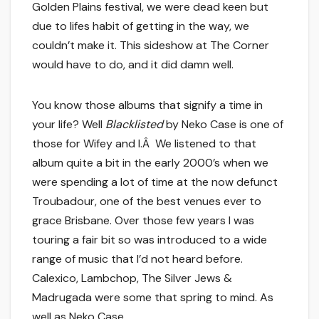
Golden Plains festival, we were dead keen but
due to lifes habit of getting in the way, we
couldn’t make it. This sideshow at The Corner
would have to do, and it did damn well.
You know those albums that signify a time in
your life? Well
Blacklisted
by Neko Case is one of
those for Wifey and I.Â We listened to that
album quite a bit in the early 2000’s when we
were spending a lot of time at the now defunct
Troubadour, one of the best venues ever to
grace Brisbane. Over those few years I was
touring a fair bit so was introduced to a wide
range of music that I’d not heard before.
Calexico, Lambchop, The Silver Jews &
Madrugada were some that spring to mind. As
well as Neko Case.