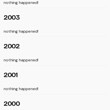
nothing happened!
2003
nothing happened!
2002
nothing happened!
2001
nothing happened!
2000