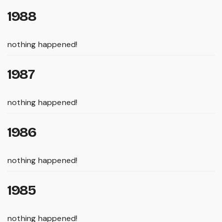
1988
nothing happened!
1987
nothing happened!
1986
nothing happened!
1985
nothing happened!