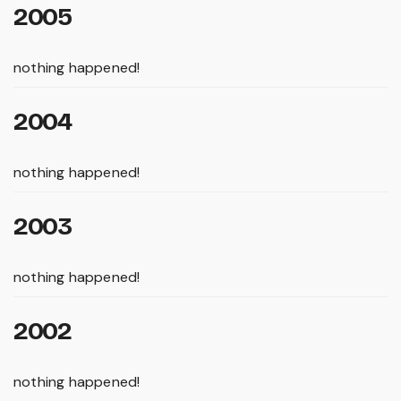
2005
nothing happened!
2004
nothing happened!
2003
nothing happened!
2002
nothing happened!