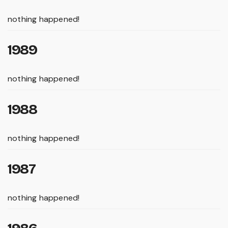
nothing happened!
1989
nothing happened!
1988
nothing happened!
1987
nothing happened!