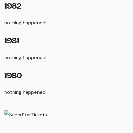
1982
nothing happened!
1981
nothing happened!
1980
nothing happened!