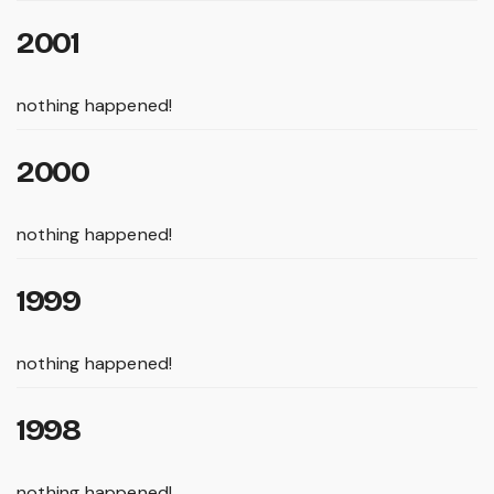
2001
nothing happened!
2000
nothing happened!
1999
nothing happened!
1998
nothing happened!