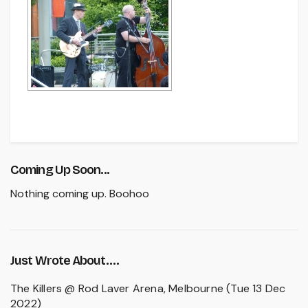
Coming Up Soon...
Nothing coming up. Boohoo
Just Wrote About….
The Killers @ Rod Laver Arena, Melbourne (Tue 13 Dec
2022)