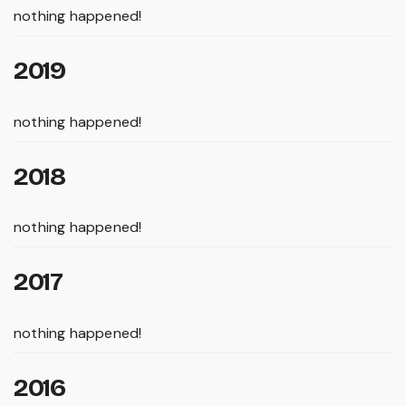
nothing happened!
2019
nothing happened!
2018
nothing happened!
2017
nothing happened!
2016