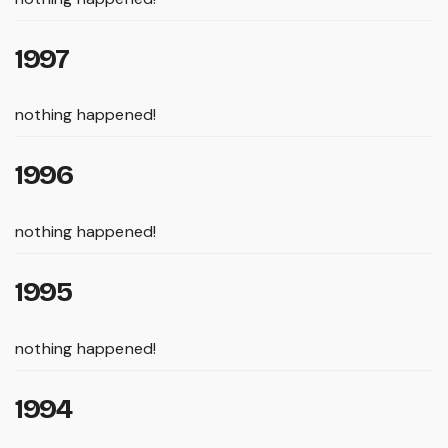
1997
nothing happened!
1996
nothing happened!
1995
nothing happened!
1994