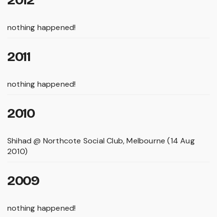
nothing happened!
2011
nothing happened!
2010
Shihad @ Northcote Social Club, Melbourne (14 Aug
2010)
2009
nothing happened!