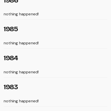
1986
nothing happened!
1985
nothing happened!
1984
nothing happened!
1983
nothing happened!