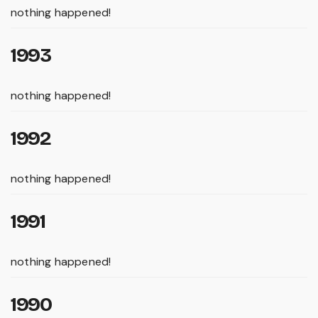
nothing happened!
1993
nothing happened!
1992
nothing happened!
1991
nothing happened!
1990