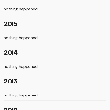
nothing happened!
2015
nothing happened!
2014
nothing happened!
2013
nothing happened!
2012