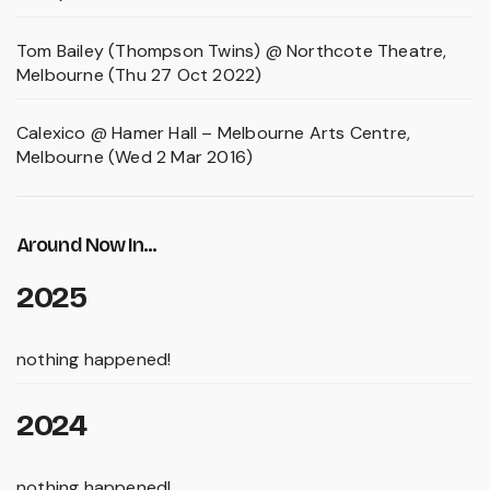
Tom Bailey (Thompson Twins) @ Northcote Theatre,
Melbourne (Thu 27 Oct 2022)
Calexico @ Hamer Hall – Melbourne Arts Centre,
Melbourne (Wed 2 Mar 2016)
Around Now In...
2025
nothing happened!
2024
nothing happened!