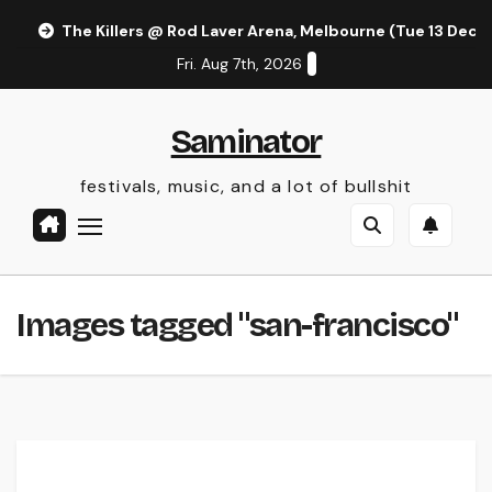
Skip
The Killers @ Rod Laver Arena, Melbourne (Tue 13 Dec 
to
Fri. Aug 7th, 2026
content
Saminator
festivals, music, and a lot of bullshit
Images tagged "san-francisco"