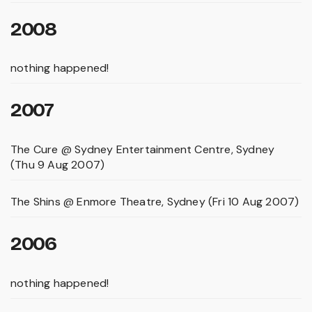
2008
nothing happened!
2007
The Cure @ Sydney Entertainment Centre, Sydney
(Thu 9 Aug 2007)
The Shins @ Enmore Theatre, Sydney (Fri 10 Aug 2007)
2006
nothing happened!