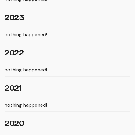
2023
nothing happened!
2022
nothing happened!
2021
nothing happened!
2020