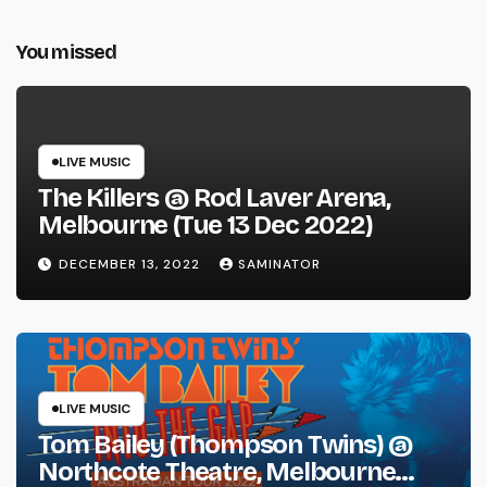
You missed
LIVE MUSIC
The Killers @ Rod Laver Arena,
Melbourne (Tue 13 Dec 2022)
DECEMBER 13, 2022
SAMINATOR
LIVE MUSIC
Tom Bailey (Thompson Twins) @
Northcote Theatre, Melbourne