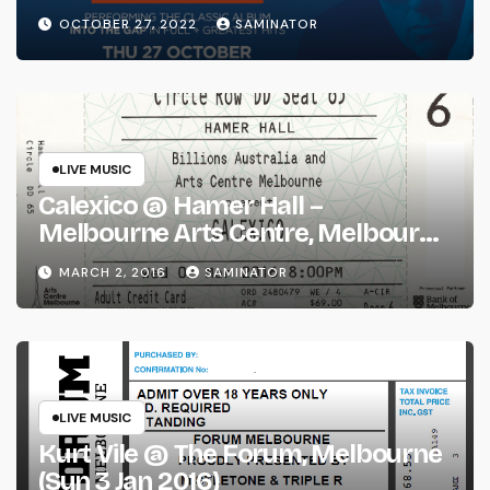
(Thu 27 Oct 2022)
OCTOBER 27, 2022
SAMINATOR
LIVE MUSIC
Calexico @ Hamer Hall –
Melbourne Arts Centre, Melbourne
(Wed 2 Mar 2016)
MARCH 2, 2016
SAMINATOR
LIVE MUSIC
Kurt Vile @ The Forum, Melbourne
(Sun 3 Jan 2016)