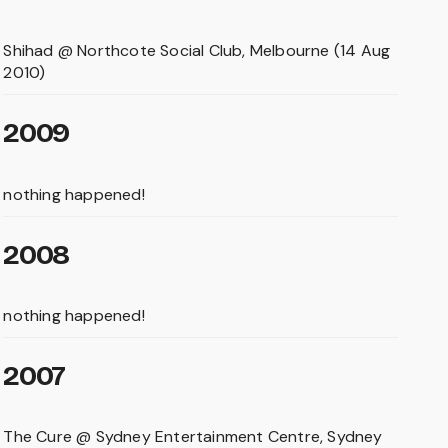
Shihad @ Northcote Social Club, Melbourne (14 Aug
2010)
2009
nothing happened!
2008
nothing happened!
2007
The Cure @ Sydney Entertainment Centre, Sydney