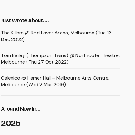
Just Wrote About….
The Killers @ Rod Laver Arena, Melbourne (Tue 13
Dec 2022)
Tom Bailey (Thompson Twins) @ Northcote Theatre,
Melbourne (Thu 27 Oct 2022)
Calexico @ Hamer Hall – Melbourne Arts Centre,
Melbourne (Wed 2 Mar 2016)
Around Now In...
2025