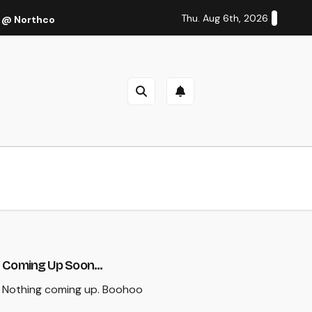
Thu. Aug 6th, 2026
 @ Northcote Theatre, Melbourne (Thu 27 Oct 2022)
Cal
Coming Up Soon...
Nothing coming up. Boohoo