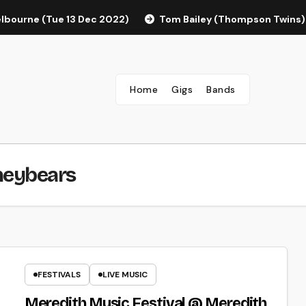
elbourne (Tue 13 Dec 2022)
Tom Bailey (Thompson Twins)
Home
Gigs
Bands
neybears
FESTIVALS
LIVE MUSIC
Meredith Music Festival @ Meredith