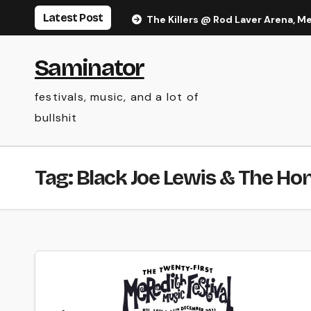
Skip
Latest Post
The Killers @ Rod Laver Arena, M
to
content
Saminator
festivals, music, and a lot of
bullshit
Tag:
Black Joe Lewis & The Ho