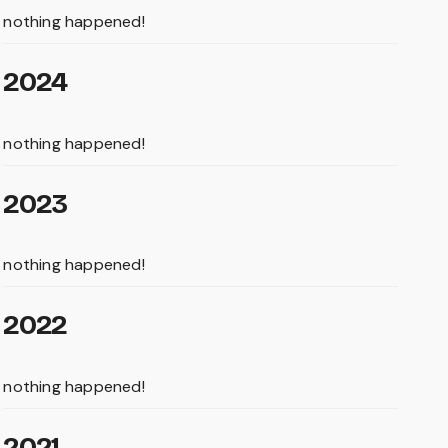
nothing happened!
2024
nothing happened!
2023
nothing happened!
2022
nothing happened!
2021