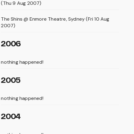
(Thu 9 Aug 2007)
The Shins @ Enmore Theatre, Sydney (Fri 10 Aug
2007)
2006
nothing happened!
2005
nothing happened!
2004