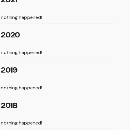
nothing happened!
2020
nothing happened!
2019
nothing happened!
2018
nothing happened!