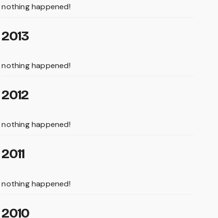
nothing happened!
2013
nothing happened!
2012
nothing happened!
2011
nothing happened!
2010