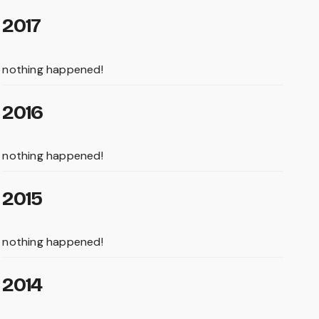
2017
nothing happened!
2016
nothing happened!
2015
nothing happened!
2014