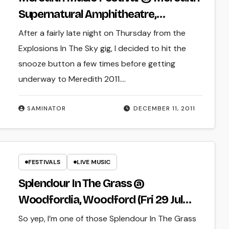
Supernatural Amphitheatre,
Meredith (Fri 9 Dec 2011 – Sun 11 Dec
After a fairly late night on Thursday from the
2011)
Explosions In The Sky gig, I decided to hit the
snooze button a few times before getting
underway to Meredith 2011.…
SAMINATOR
DECEMBER 11, 2011
FESTIVALS
LIVE MUSIC
Splendour In The Grass @
Woodfordia, Woodford (Fri 29 Jul
2011 – Sun 31 Jul 2011)
So yep, I’m one of those Splendour In The Grass