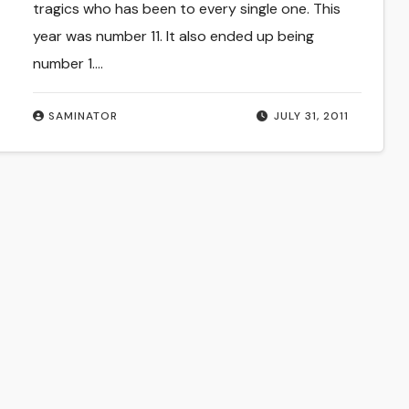
tragics who has been to every single one. This
year was number 11. It also ended up being
number 1.…
SAMINATOR
JULY 31, 2011