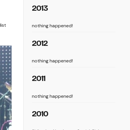
2013
ist
nothing happened!
2012
nothing happened!
2011
nothing happened!
2010