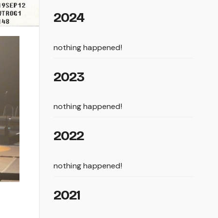
2024
nothing happened!
2023
nothing happened!
2022
nothing happened!
2021