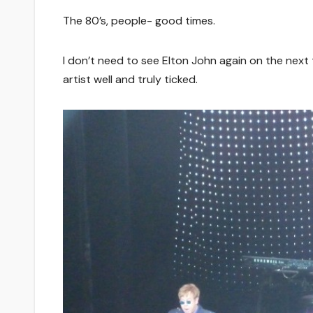
The 80’s, people- good times.
I don’t need to see Elton John again on the next t
artist well and truly ticked.