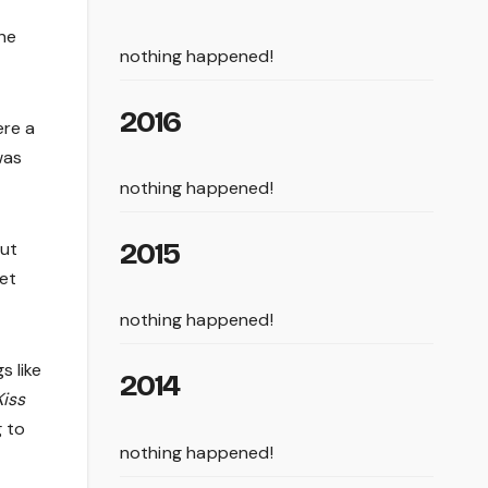
the
nothing happened!
2016
ere a
was
nothing happened!
2015
out
get
nothing happened!
s like
2014
Kiss
g to
nothing happened!