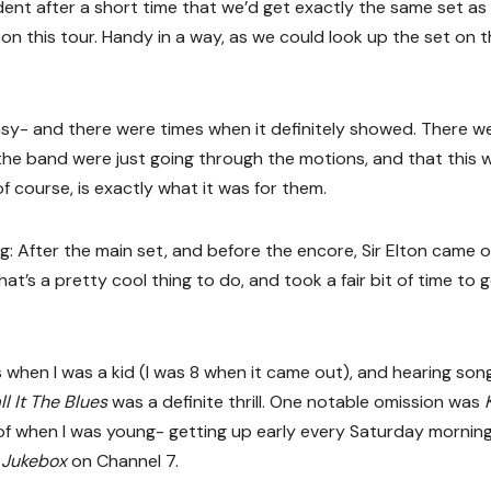
vident after a short time that we’d get exactly the same set as
n this tour. Handy in a way, as we could look up the set on 
easy- and there were times when it definitely showed. There w
d the band were just going through the motions, and that this 
f course, is exactly what it was for them.
ng: After the main set, and before the encore, Sir Elton came 
at’s a pretty cool thing to do, and took a fair bit of time to 
when I was a kid (I was 8 when it came out), and hearing song
l It The Blues
was a definite thrill. One notable omission was
of when I was young- getting up early every Saturday mornin
 Jukebox
on Channel 7.