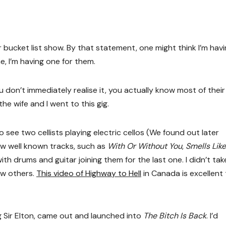
r bucket list show. By that statement, one might think I’m havi
me, I’m having one for them.
ou don’t immediately realise it, you actually know most of thei
he wife and I went to this gig.
 see two cellists playing electric cellos (We found out later
ew well known tracks, such as
With Or Without You
,
Smells Lik
with drums and guitar joining them for the last one. I didn’t ta
ew others.
This video of Highway to Hell
in Canada is excellent
ng Sir Elton, came out and launched into
The Bitch Is Back
. I’d