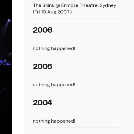
The Shins @ Enmore Theatre, Sydney
(Fri 10 Aug 2007)
2006
nothing happened!
2005
nothing happened!
2004
nothing happened!