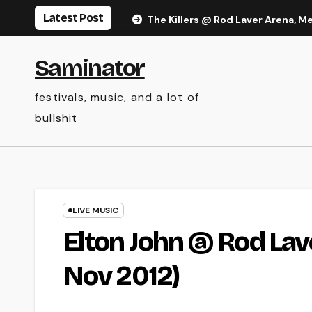
Skip
Latest Post
The Killers @ Rod Laver Arena, M
to
content
Saminator
festivals, music, and a lot of
bullshit
LIVE MUSIC
Elton John @ Rod Lav
Nov 2012)