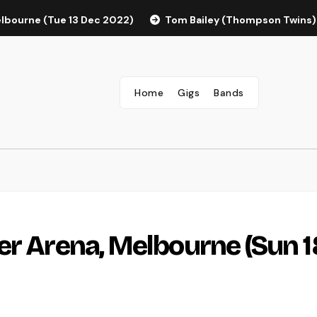
elbourne (Tue 13 Dec 2022)
Tom Bailey (Thompson Twins)
Home
Gigs
Bands
er Arena, Melbourne (Sun 1