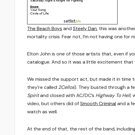
The Beach Boys
and
Steely Dan
, this was anothe
mortality crisis. Fear not, I’m not having one for 
Elton John is one of those artists that, even if y
catalogue. And so it was a little excitement that t
We missed the support act, but made it in time to
they’re called
2Cellos
). They busted through a f
Spirit
and closed with AC/DC’s
Highway To Hell
, 
video, but others did of
Smooth Criminal
and a f
watch as well.
At the end of that, the rest of the band, includi