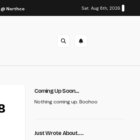
Sat. Aug 8th, 2026
 @ Northcote Theatre, Melbourne (Thu 27 Oct 2022)
Cal
Coming Up Soon...
Nothing coming up. Boohoo
8
Just Wrote About….