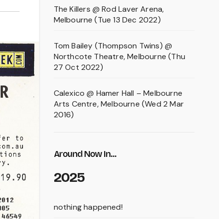
The Killers @ Rod Laver Arena,
Melbourne (Tue 13 Dec 2022)
Tom Bailey (Thompson Twins) @
Northcote Theatre, Melbourne (Thu
27 Oct 2022)
Calexico @ Hamer Hall – Melbourne
Arts Centre, Melbourne (Wed 2 Mar
2016)
Around Now In...
2025
nothing happened!