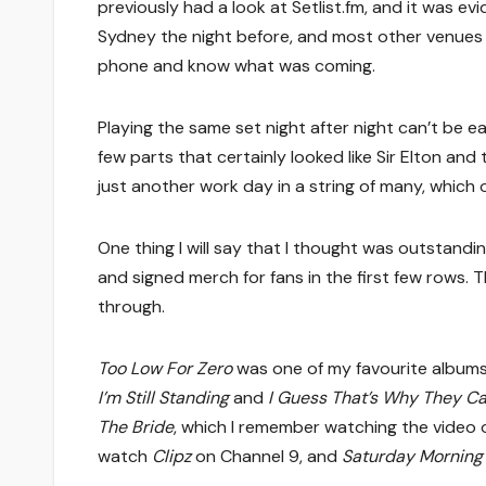
previously had a look at Setlist.fm, and it was e
Sydney the night before, and most other venues o
phone and know what was coming.
Playing the same set night after night can’t be 
few parts that certainly looked like Sir Elton an
just another work day in a string of many, which o
One thing I will say that I thought was outstandi
and signed merch for fans in the first few rows. Th
through.
Too Low For Zero
was one of my favourite albums 
I’m Still Standing
and
I Guess That’s Why They Cal
The Bride
, which I remember watching the video 
watch
Clipz
on Channel 9, and
Saturday Morning