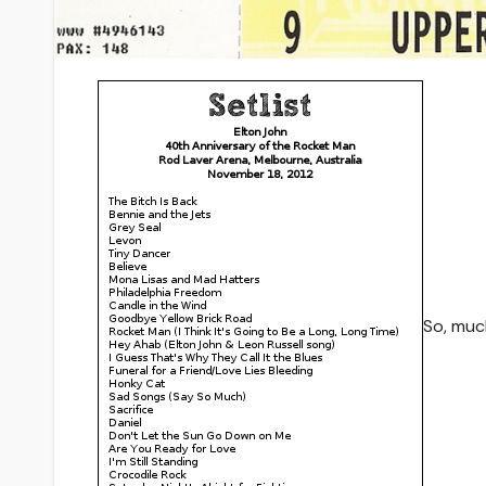
So, much