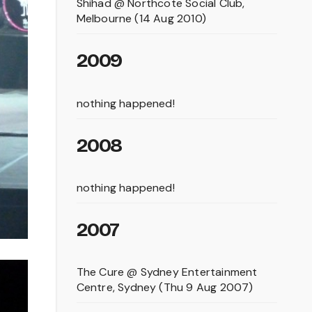
Shihad @ Northcote Social Club,
Melbourne (14 Aug 2010)
2009
nothing happened!
2008
nothing happened!
2007
The Cure @ Sydney Entertainment
Centre, Sydney (Thu 9 Aug 2007)