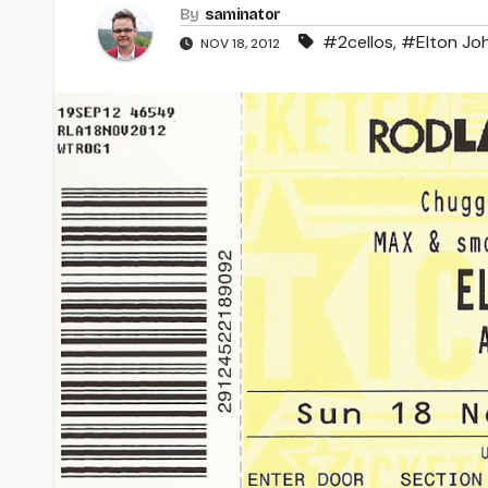
By
saminator
#2cellos
,
#Elton Jo
NOV 18, 2012