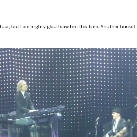
our, but I am mighty glad I saw him this time. Another bucket l