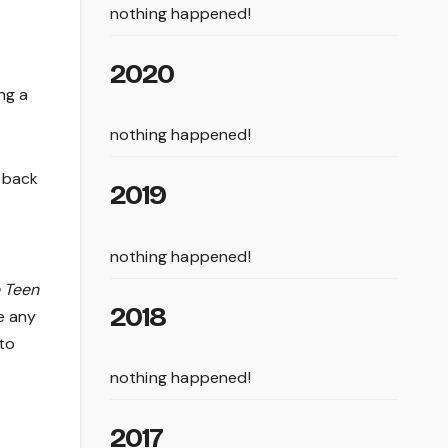
nothing happened!
2020
ng a
nothing happened!
r back
2019
nothing happened!
e Teen
2018
ke any
 to
nothing happened!
2017