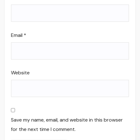
Email
*
Website
Save my name, email, and website in this browser
for the next time I comment.