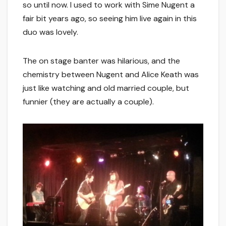
so until now. I used to work with Sime Nugent a
fair bit years ago, so seeing him live again in this
duo was lovely.
The on stage banter was hilarious, and the
chemistry between Nugent and Alice Keath was
just like watching and old married couple, but
funnier (they are actually a couple).