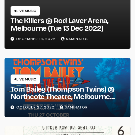
LIVE MUSIC
The Killers @ Rod Laver Arena,
Melbourne (Tue 13 Dec 2022)
DECEMBER 13, 2022
SAMINATOR
LIVE MUSIC
Tom Bailey (Thompson Twins) @
Northcote Theatre, Melbourne
(Thu 27 Oct 2022)
OCTOBER 27, 2022
SAMINATOR