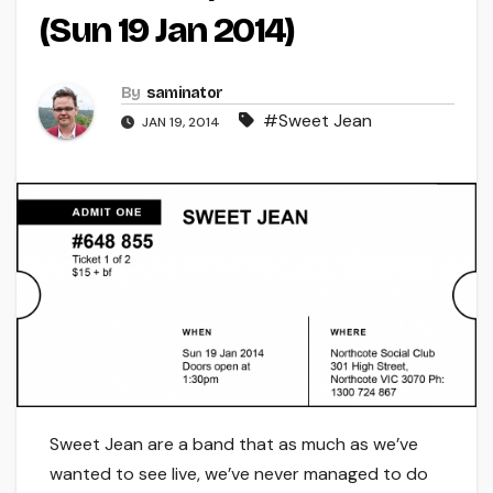
(Sun 19 Jan 2014)
By
saminator
#Sweet Jean
JAN 19, 2014
Sweet Jean are a band that as much as we’ve
wanted to see live, we’ve never managed to do