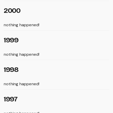
2000
nothing happened!
1999
nothing happened!
1998
nothing happened!
1997