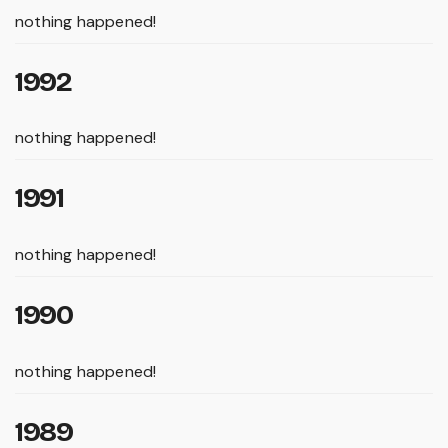
nothing happened!
1992
nothing happened!
1991
nothing happened!
1990
nothing happened!
1989