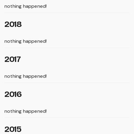
nothing happened!
2018
nothing happened!
2017
nothing happened!
2016
nothing happened!
2015