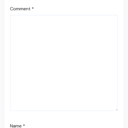
Comment
*
Name
*