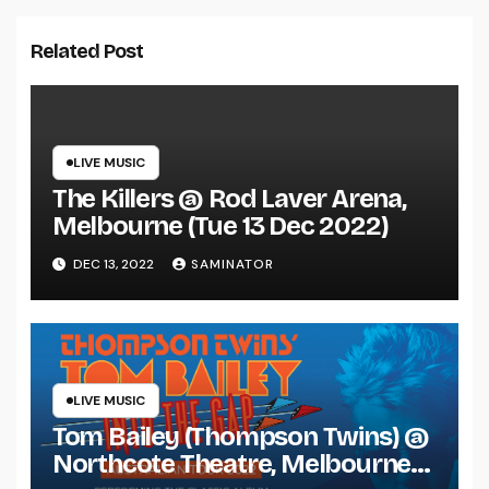
Related Post
LIVE MUSIC
The Killers @ Rod Laver Arena,
Melbourne (Tue 13 Dec 2022)
DEC 13, 2022
SAMINATOR
LIVE MUSIC
Tom Bailey (Thompson Twins) @
Northcote Theatre, Melbourne