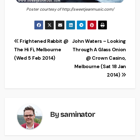
Poster courtesy of http://sweetjeanmusic.com/
Post
Frightened Rabbit @
John Waters – Looking
The Hi Fi, Melbourne
Through A Glass Onion
navigation
(Wed 5 Feb 2014)
@ Crown Casino,
Melbourne (Sat 18 Jan
2014)
By
saminator