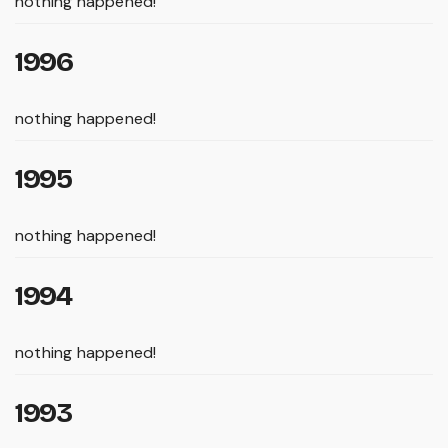
nothing happened!
1996
nothing happened!
1995
nothing happened!
1994
nothing happened!
1993