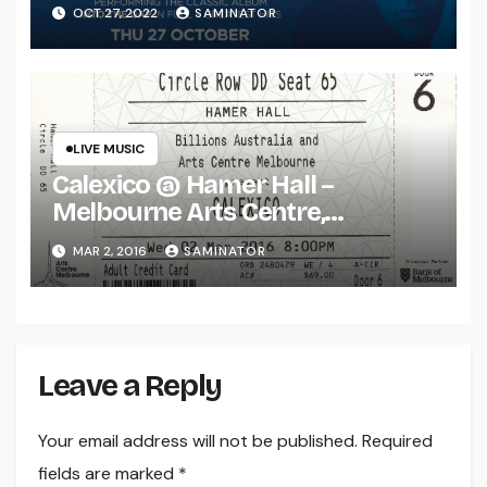
(Thu 27 Oct 2022)
OCT 27, 2022
SAMINATOR
LIVE MUSIC
Calexico @ Hamer Hall –
Melbourne Arts Centre,
Melbourne (Wed 2 Mar 2016)
MAR 2, 2016
SAMINATOR
Leave a Reply
Your email address will not be published.
Required
fields are marked
*