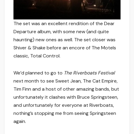
The set was an excellent rendition of the Dear
Departure album, with some new (and quite
haunting) new ones as well. The set closer was
Shiver & Shake before an encore of The Motels
classic, Total Control.
We’d planned to go to
The Riverboats Festival
next month to see Sweet Jean, The Cat Empire,
Tim Finn and a host of other amazing bands, but
unfortunately it clashes with Bruce Springsteen,
and unfortunately for everyone at Riverboats,
nothing’s stopping me from seeing Springsteen
again.