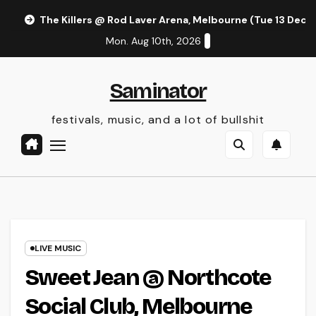
Skip
The Killers @ Rod Laver Arena, Melbourne (Tue 13 Dec 
to
Mon. Aug 10th, 2026
content
Saminator
festivals, music, and a lot of bullshit
LIVE MUSIC
Sweet Jean @ Northcote
Social Club, Melbourne