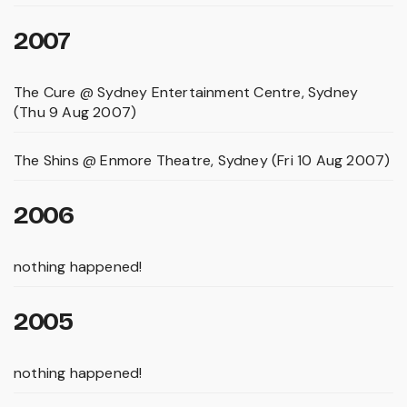
2007
The Cure @ Sydney Entertainment Centre, Sydney
(Thu 9 Aug 2007)
The Shins @ Enmore Theatre, Sydney (Fri 10 Aug 2007)
2006
nothing happened!
2005
nothing happened!