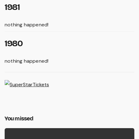
1981
nothing happened!
1980
nothing happened!
You missed