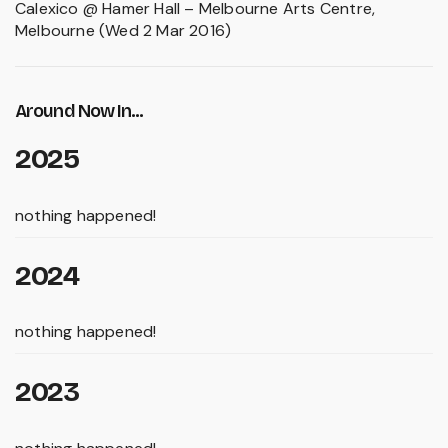
Calexico @ Hamer Hall – Melbourne Arts Centre,
Melbourne (Wed 2 Mar 2016)
Around Now In...
2025
nothing happened!
2024
nothing happened!
2023