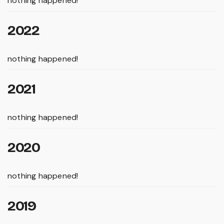
nothing happened!
2022
nothing happened!
2021
nothing happened!
2020
nothing happened!
2019