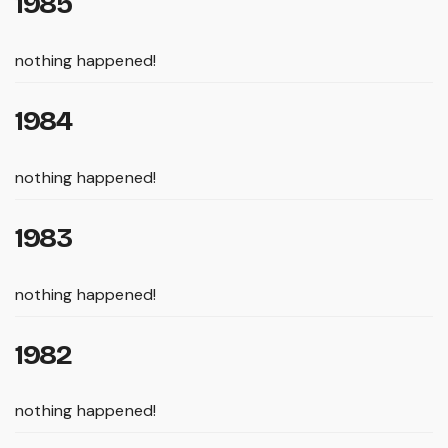
1985
nothing happened!
1984
nothing happened!
1983
nothing happened!
1982
nothing happened!