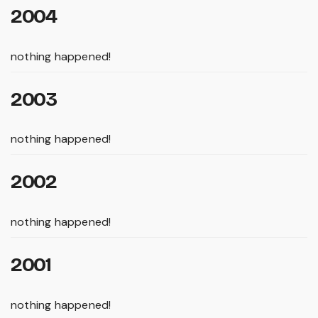
2004
nothing happened!
2003
nothing happened!
2002
nothing happened!
2001
nothing happened!