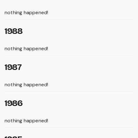
nothing happened!
1988
nothing happened!
1987
nothing happened!
1986
nothing happened!