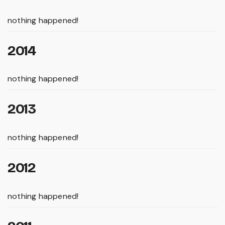
nothing happened!
2014
nothing happened!
2013
nothing happened!
2012
nothing happened!