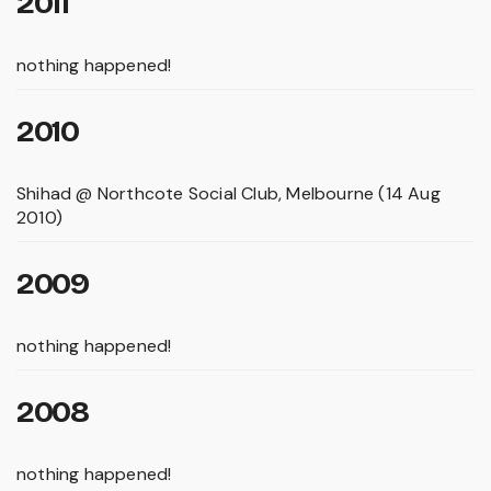
2011
nothing happened!
2010
Shihad @ Northcote Social Club, Melbourne (14 Aug
2010)
2009
nothing happened!
2008
nothing happened!