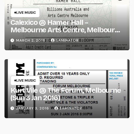
LIVE MUSIC
Calexico @ Hamer Hall –
Melbourne Arts Centre, Melbourne
(Wed 2 Mar 2016)
MARCH 2, 2016
SAMINATOR
LIVE MUSIC
Kurt Vile @ The Forum, Melbourne
(Sun 3 Jan 2016)
JANUARY 3, 2016
SAMINATOR