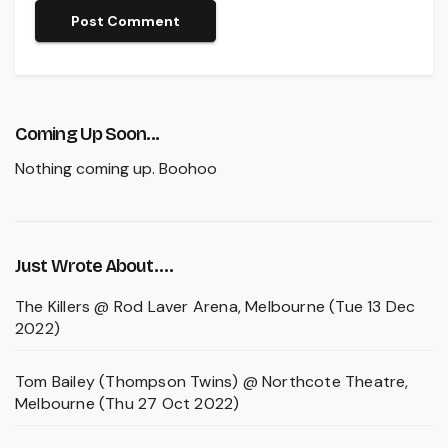
Coming Up Soon...
Nothing coming up. Boohoo
Just Wrote About….
The Killers @ Rod Laver Arena, Melbourne (Tue 13 Dec
2022)
Tom Bailey (Thompson Twins) @ Northcote Theatre,
Melbourne (Thu 27 Oct 2022)