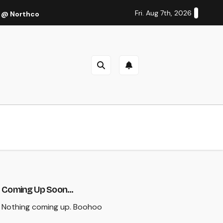
Fri. Aug 7th, 2026
 @ Northcote Theatre, Melbourne (Thu 27 Oct 2022)
Cal
Coming Up Soon...
Nothing coming up. Boohoo