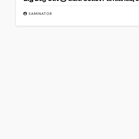
SAMINATOR