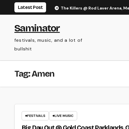
Skip
Latest Post
The Killers @ Rod Laver Arena, M
to
content
Saminator
festivals, music, and a lot of
bullshit
Tag:
Amen
FESTIVALS
LIVE MUSIC
Big Day Out @ Gold Coast Parklands, G