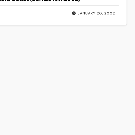
JANUARY 20, 2002