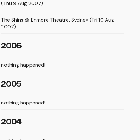
(Thu 9 Aug 2007)
The Shins @ Enmore Theatre, Sydney (Fri 10 Aug
2007)
2006
nothing happened!
2005
nothing happened!
2004