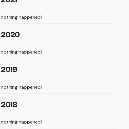
nothing happened!
2020
nothing happened!
2019
nothing happened!
2018
nothing happened!