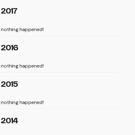
2017
nothing happened!
2016
nothing happened!
2015
nothing happened!
2014