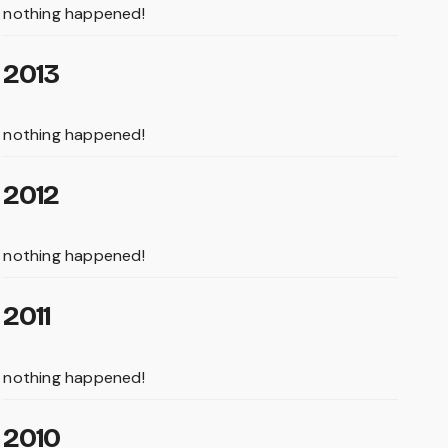
nothing happened!
2013
nothing happened!
2012
nothing happened!
2011
nothing happened!
2010