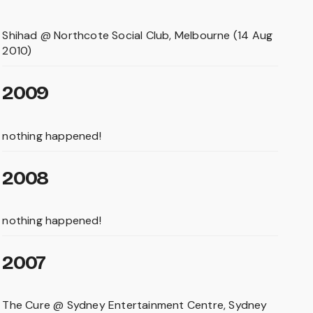
Shihad @ Northcote Social Club, Melbourne (14 Aug
2010)
2009
nothing happened!
2008
nothing happened!
2007
The Cure @ Sydney Entertainment Centre, Sydney