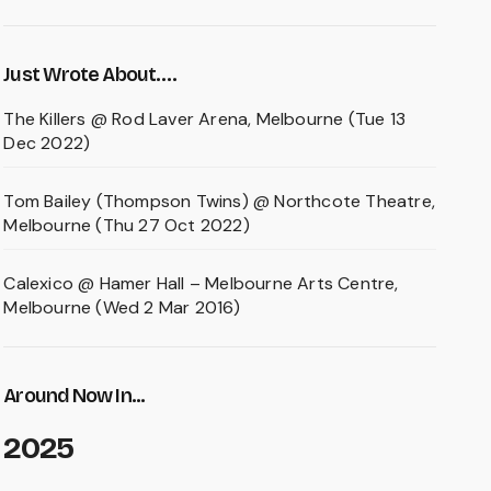
Just Wrote About….
The Killers @ Rod Laver Arena, Melbourne (Tue 13
Dec 2022)
Tom Bailey (Thompson Twins) @ Northcote Theatre,
Melbourne (Thu 27 Oct 2022)
Calexico @ Hamer Hall – Melbourne Arts Centre,
Melbourne (Wed 2 Mar 2016)
Around Now In...
2025