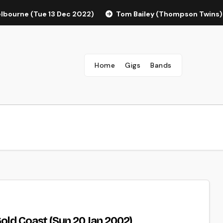
elbourne (Tue 13 Dec 2022)
Tom Bailey (Thompson Twins)
Home
Gigs
Bands
old Coast (Sun 20 Jan 2002)