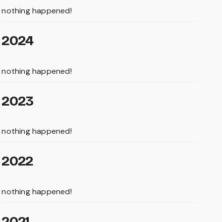
nothing happened!
2024
nothing happened!
2023
nothing happened!
2022
nothing happened!
2021