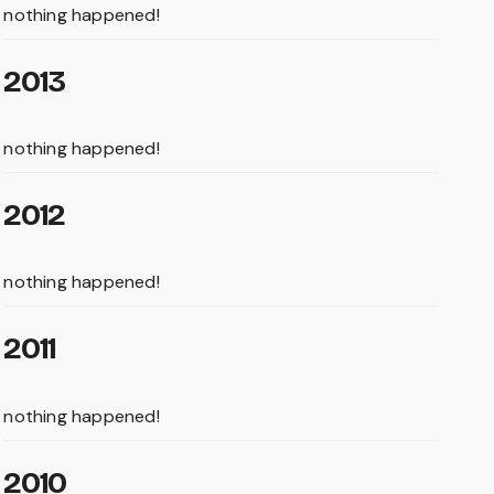
nothing happened!
2013
nothing happened!
2012
nothing happened!
2011
nothing happened!
2010