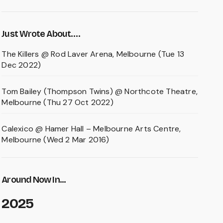
Just Wrote About….
The Killers @ Rod Laver Arena, Melbourne (Tue 13
Dec 2022)
Tom Bailey (Thompson Twins) @ Northcote Theatre,
Melbourne (Thu 27 Oct 2022)
Calexico @ Hamer Hall – Melbourne Arts Centre,
Melbourne (Wed 2 Mar 2016)
Around Now In...
2025