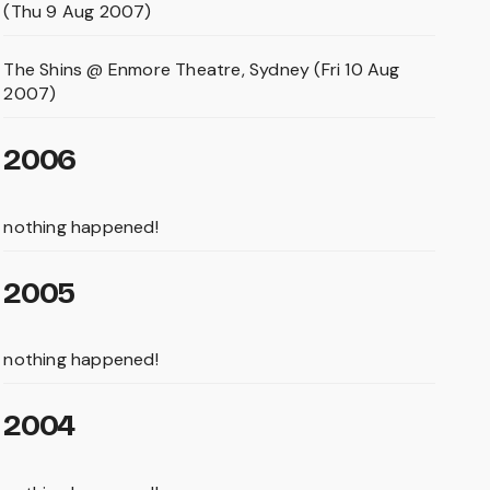
(Thu 9 Aug 2007)
The Shins @ Enmore Theatre, Sydney (Fri 10 Aug
2007)
2006
nothing happened!
2005
nothing happened!
2004