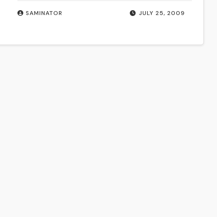
SAMINATOR
JULY 25, 2009