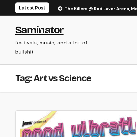
Skip
Latest Post
The Killers @ Rod Laver Arena, M
to
content
Saminator
festivals, music, and a lot of
bullshit
Tag:
Art vs Science