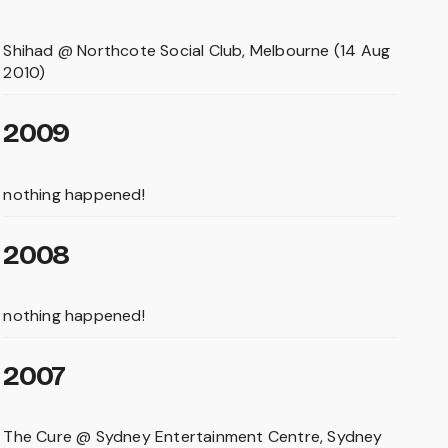
Shihad @ Northcote Social Club, Melbourne (14 Aug
2010)
2009
nothing happened!
2008
nothing happened!
2007
The Cure @ Sydney Entertainment Centre, Sydney