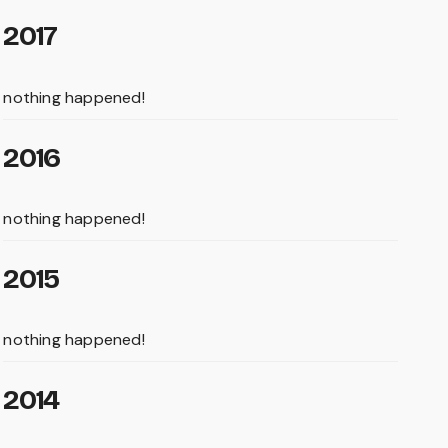
2017
nothing happened!
2016
nothing happened!
2015
nothing happened!
2014