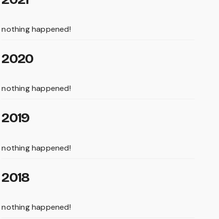
nothing happened!
2020
nothing happened!
2019
nothing happened!
2018
nothing happened!