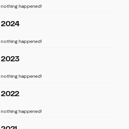
nothing happened!
2024
nothing happened!
2023
nothing happened!
2022
nothing happened!
2021