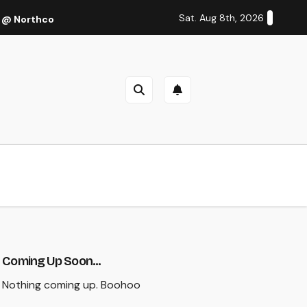
Sat. Aug 8th, 2026
 @ Northcote Theatre, Melbourne (Thu 27 Oct 2022)
Cal
Coming Up Soon...
Nothing coming up. Boohoo