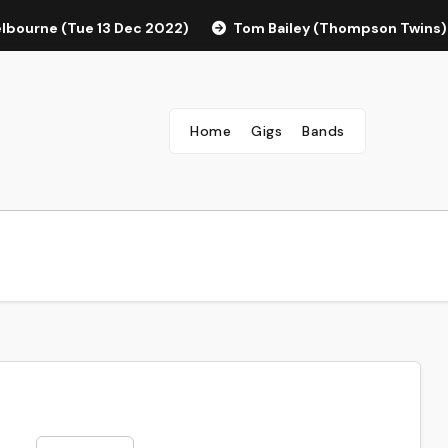
elbourne (Tue 13 Dec 2022)
Tom Bailey (Thompson Twins)
Home
Gigs
Bands