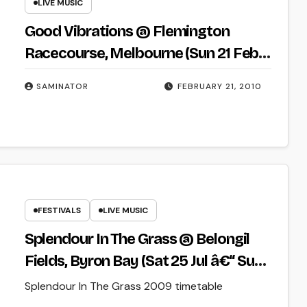
LIVE MUSIC
Good Vibrations @ Flemington
Racecourse, Melbourne (Sun 21 Feb
2010)
SAMINATOR
FEBRUARY 21, 2010
FESTIVALS
LIVE MUSIC
Splendour In The Grass @ Belongil
Fields, Byron Bay (Sat 25 Jul â€“ Sun
26 July 2009)
Splendour In The Grass 2009 timetable