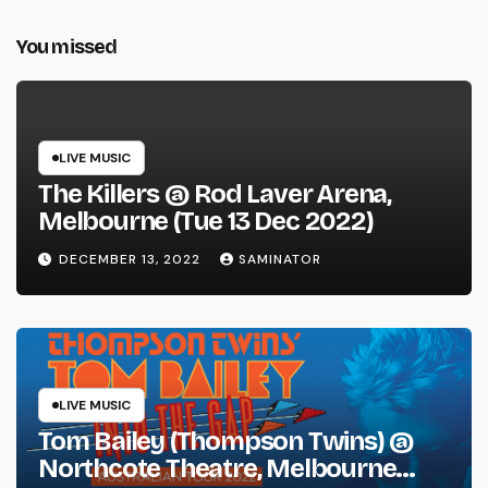
You missed
LIVE MUSIC
The Killers @ Rod Laver Arena,
Melbourne (Tue 13 Dec 2022)
DECEMBER 13, 2022
SAMINATOR
LIVE MUSIC
Tom Bailey (Thompson Twins) @
Northcote Theatre, Melbourne