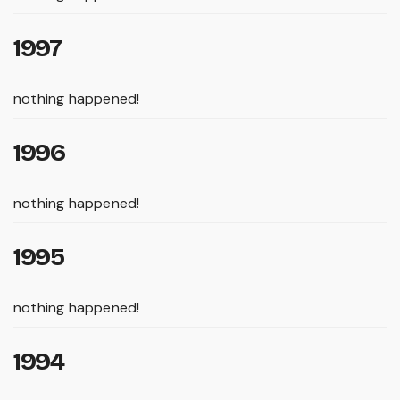
1997
nothing happened!
1996
nothing happened!
1995
nothing happened!
1994