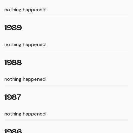
nothing happened!
1989
nothing happened!
1988
nothing happened!
1987
nothing happened!
1986