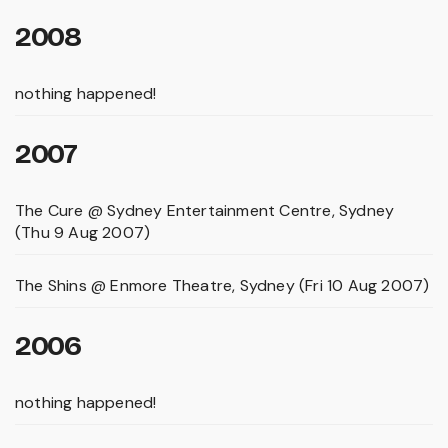
2008
nothing happened!
2007
The Cure @ Sydney Entertainment Centre, Sydney
(Thu 9 Aug 2007)
The Shins @ Enmore Theatre, Sydney (Fri 10 Aug 2007)
2006
nothing happened!