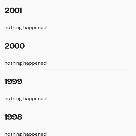
2001
nothing happened!
2000
nothing happened!
1999
nothing happened!
1998
nothing happened!