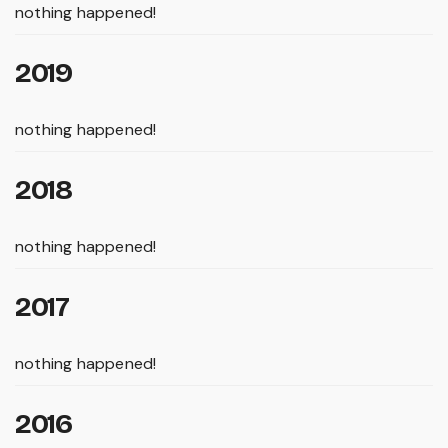
nothing happened!
2019
nothing happened!
2018
nothing happened!
2017
nothing happened!
2016