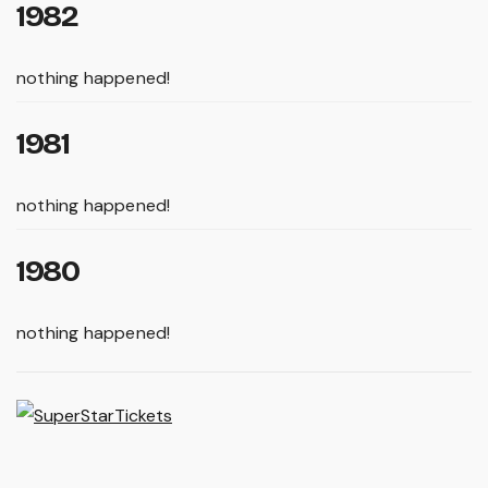
1982
nothing happened!
1981
nothing happened!
1980
nothing happened!