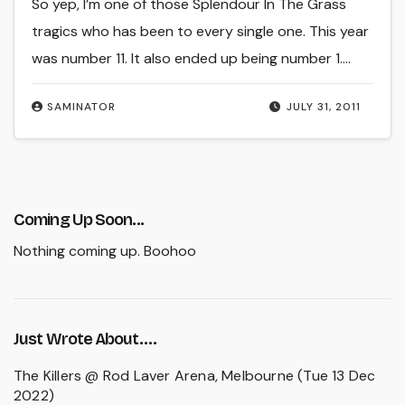
So yep, I’m one of those Splendour In The Grass
tragics who has been to every single one. This year
was number 11. It also ended up being number 1.…
SAMINATOR
JULY 31, 2011
Coming Up Soon...
Nothing coming up. Boohoo
Just Wrote About….
The Killers @ Rod Laver Arena, Melbourne (Tue 13 Dec
2022)