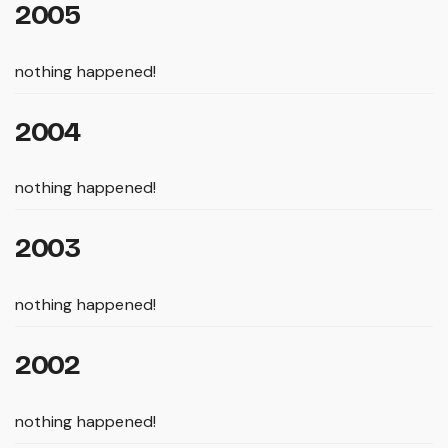
2005
nothing happened!
2004
nothing happened!
2003
nothing happened!
2002
nothing happened!