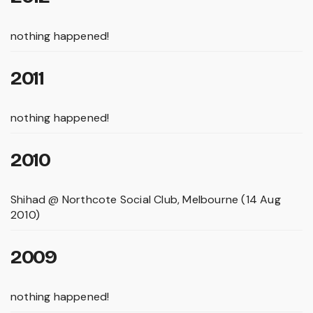
nothing happened!
2011
nothing happened!
2010
Shihad @ Northcote Social Club, Melbourne (14 Aug
2010)
2009
nothing happened!