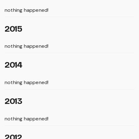
nothing happened!
2015
nothing happened!
2014
nothing happened!
2013
nothing happened!
2012