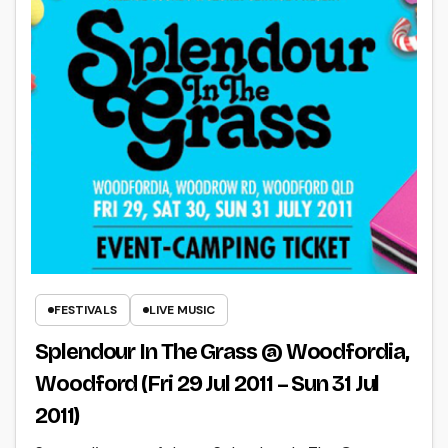
FESTIVALS
LIVE MUSIC
Splendour In The Grass @ Woodfordia,
Woodford (Fri 29 Jul 2011 – Sun 31 Jul
2011)