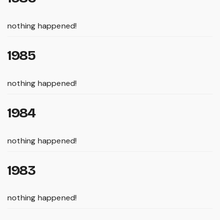
nothing happened!
1985
nothing happened!
1984
nothing happened!
1983
nothing happened!