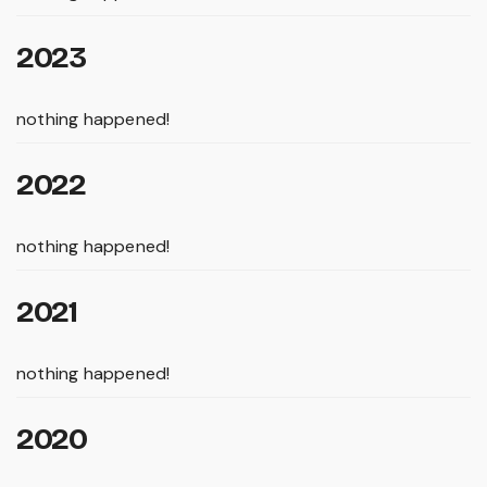
2023
nothing happened!
2022
nothing happened!
2021
nothing happened!
2020