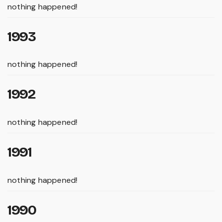
nothing happened!
1993
nothing happened!
1992
nothing happened!
1991
nothing happened!
1990