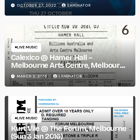
(Thu 27 Oct 2022)
OCTOBER 27, 2022
SAMINATOR
LIVE MUSIC
Calexico @ Hamer Hall –
Melbourne Arts Centre, Melbourne
(Wed 2 Mar 2016)
MARCH 2, 2016
SAMINATOR
LIVE MUSIC
Kurt Vile @ The Forum, Melbourne
(Sun 3 Jan 2016)