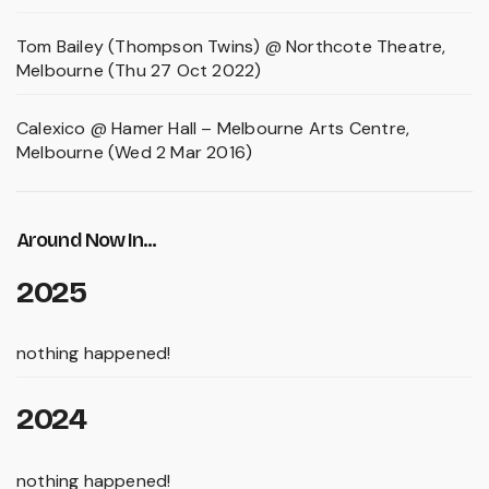
Tom Bailey (Thompson Twins) @ Northcote Theatre,
Melbourne (Thu 27 Oct 2022)
Calexico @ Hamer Hall – Melbourne Arts Centre,
Melbourne (Wed 2 Mar 2016)
Around Now In...
2025
nothing happened!
2024
nothing happened!