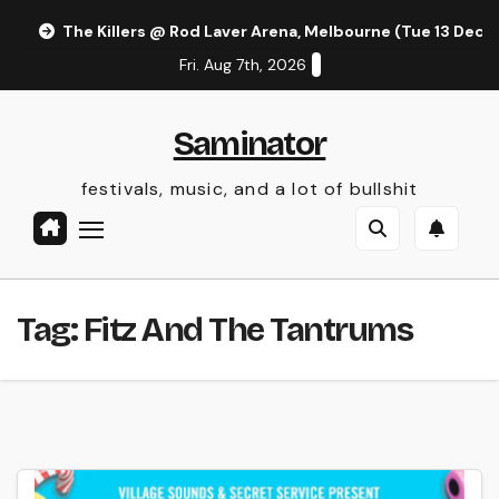
Skip
The Killers @ Rod Laver Arena, Melbourne (Tue 13 Dec 
to
Fri. Aug 7th, 2026
content
Saminator
festivals, music, and a lot of bullshit
Tag:
Fitz And The Tantrums