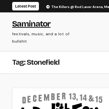
Skip
Latest Post
The Killers @ Rod Laver Arena, M
to
content
Saminator
festivals, music, and a lot of
bullshit
Tag:
Stonefield