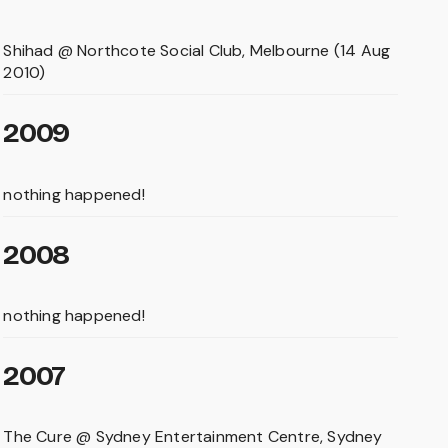
Shihad @ Northcote Social Club, Melbourne (14 Aug
2010)
2009
nothing happened!
2008
nothing happened!
2007
The Cure @ Sydney Entertainment Centre, Sydney