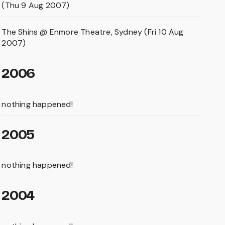
(Thu 9 Aug 2007)
The Shins @ Enmore Theatre, Sydney (Fri 10 Aug
2007)
2006
nothing happened!
2005
nothing happened!
2004