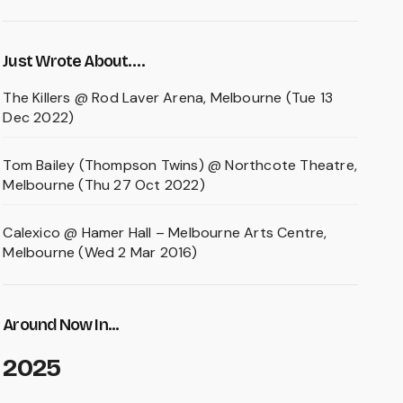
Just Wrote About….
The Killers @ Rod Laver Arena, Melbourne (Tue 13
Dec 2022)
Tom Bailey (Thompson Twins) @ Northcote Theatre,
Melbourne (Thu 27 Oct 2022)
Calexico @ Hamer Hall – Melbourne Arts Centre,
Melbourne (Wed 2 Mar 2016)
Around Now In...
2025