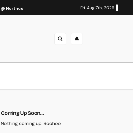
Fri. Aug 7th, 2026
 @ Northcote Theatre, Melbourne (Thu 27 Oct 2022)
Cal
Coming Up Soon...
Nothing coming up. Boohoo