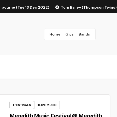
elbourne (Tue 13 Dec 2022)
Tom Bailey (Thompson Twins)
Home
Gigs
Bands
FESTIVALS
LIVE MUSIC
Meredith Music Festival @ Meredith