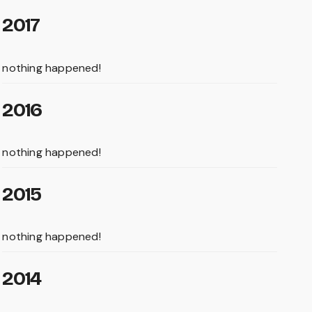
2017
nothing happened!
2016
nothing happened!
2015
nothing happened!
2014