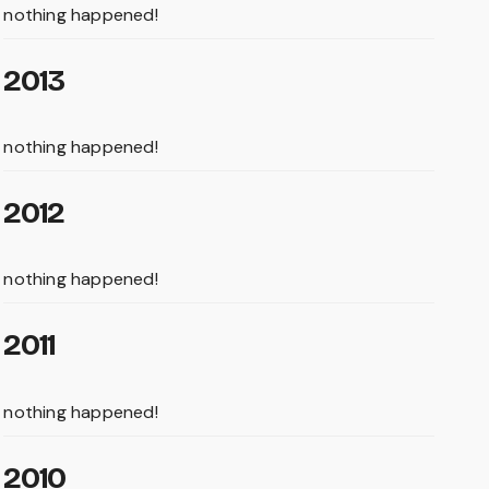
nothing happened!
2013
nothing happened!
2012
nothing happened!
2011
nothing happened!
2010