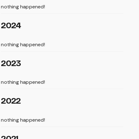
nothing happened!
2024
nothing happened!
2023
nothing happened!
2022
nothing happened!
2021