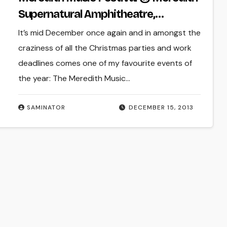
Supernatural Amphitheatre,
Meredith (Fri 13 – Sun 15 Dec 2013)
It’s mid December once again and in amongst the
craziness of all the Christmas parties and work
deadlines comes one of my favourite events of
the year: The Meredith Music…
SAMINATOR
DECEMBER 15, 2013