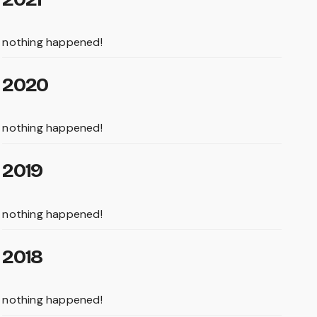
nothing happened!
2020
nothing happened!
2019
nothing happened!
2018
nothing happened!