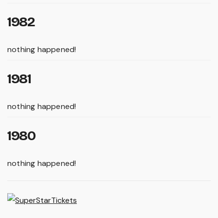
1982
nothing happened!
1981
nothing happened!
1980
nothing happened!