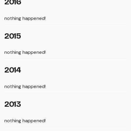
2016
nothing happened!
2015
nothing happened!
2014
nothing happened!
2013
nothing happened!