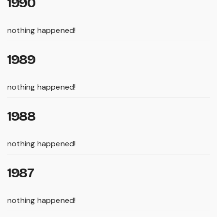
1990
nothing happened!
1989
nothing happened!
1988
nothing happened!
1987
nothing happened!