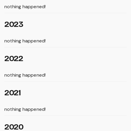
nothing happened!
2023
nothing happened!
2022
nothing happened!
2021
nothing happened!
2020