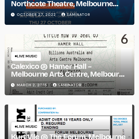
Northcote Theatre, Melbourne
(Thu 27 Oct 2022)
OCTOBER 27, 2022
SAMINATOR
LIVE MUSIC
Calexico @ Hamer Hall –
Melbourne Arts Centre, Melbourne
(Wed 2 Mar 2016)
MARCH 2, 2016
SAMINATOR
LIVE MUSIC
Kurt Vile @ The Forum, Melbourne