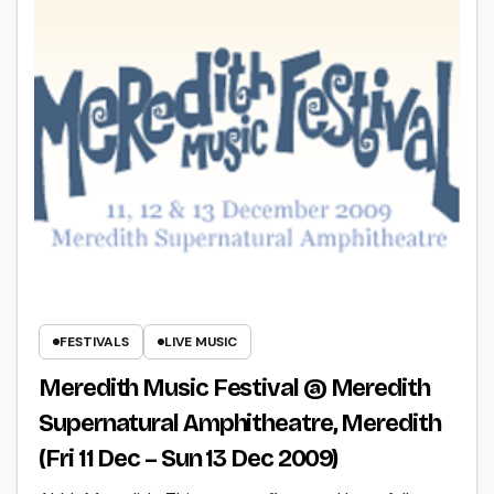
FESTIVALS
LIVE MUSIC
Meredith Music Festival @ Meredith
Supernatural Amphitheatre, Meredith
(Fri 11 Dec – Sun 13 Dec 2009)