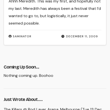
Ahhh Meredith. This was my first, and hopefully not
my last. Meredith has always been a festival that I’d
wanted to go to, but logistically, it just never
seemed possible.
SAMINATOR
DECEMBER 11, 2009
Coming Up Soon...
Nothing coming up. Boohoo
Just Wrote About….
The Killers @ Rod Laver Arena, Melbourne (Tue 13 Dec