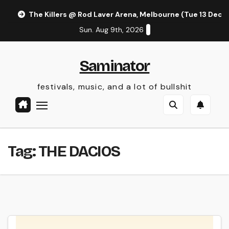
Skip
The Killers @ Rod Laver Arena, Melbourne (Tue 13 Dec 
to
Sun. Aug 9th, 2026
content
Saminator
festivals, music, and a lot of bullshit
Tag:
THE DACIOS