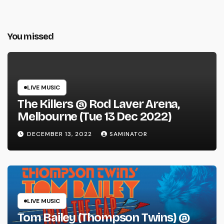
You missed
LIVE MUSIC
The Killers @ Rod Laver Arena,
Melbourne (Tue 13 Dec 2022)
DECEMBER 13, 2022
SAMINATOR
LIVE MUSIC
Tom Bailey (Thompson Twins) @