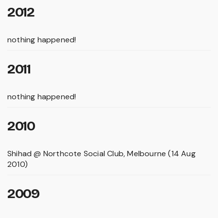
2012
nothing happened!
2011
nothing happened!
2010
Shihad @ Northcote Social Club, Melbourne (14 Aug
2010)
2009