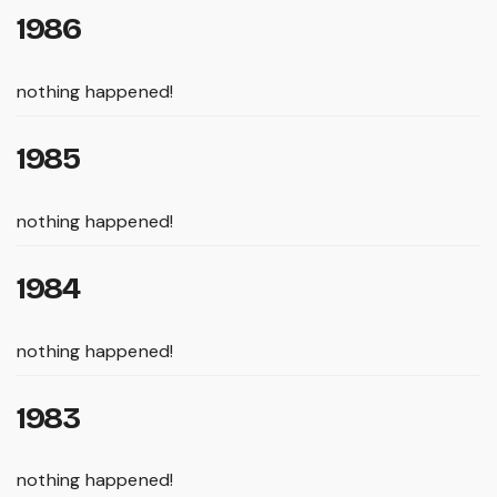
1986
nothing happened!
1985
nothing happened!
1984
nothing happened!
1983
nothing happened!