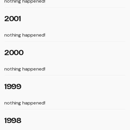
nothing happened!
2001
nothing happened!
2000
nothing happened!
1999
nothing happened!
1998