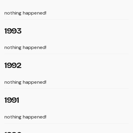
nothing happened!
1993
nothing happened!
1992
nothing happened!
1991
nothing happened!