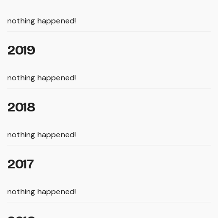
nothing happened!
2019
nothing happened!
2018
nothing happened!
2017
nothing happened!