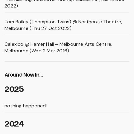
2022)
Tom Bailey (Thompson Twins) @ Northcote Theatre,
Melbourne (Thu 27 Oct 2022)
Calexico @ Hamer Hall – Melbourne Arts Centre,
Melbourne (Wed 2 Mar 2016)
Around Now In...
2025
nothing happened!
2024