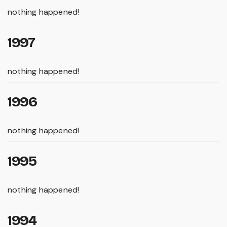
nothing happened!
1997
nothing happened!
1996
nothing happened!
1995
nothing happened!
1994