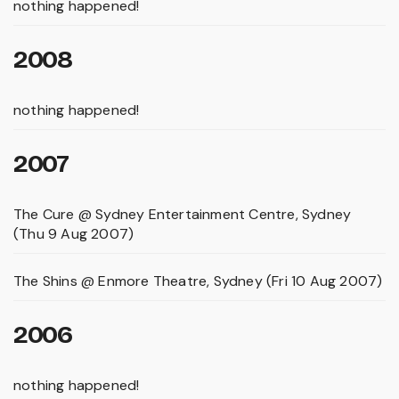
nothing happened!
2008
nothing happened!
2007
The Cure @ Sydney Entertainment Centre, Sydney
(Thu 9 Aug 2007)
The Shins @ Enmore Theatre, Sydney (Fri 10 Aug 2007)
2006
nothing happened!