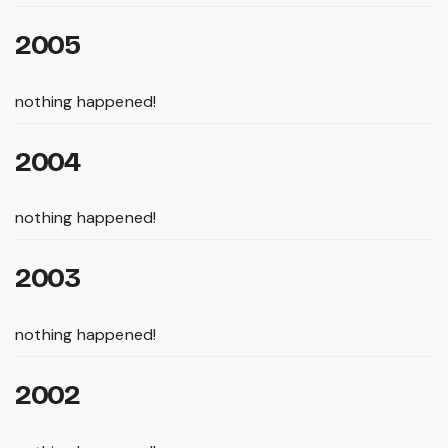
2005
nothing happened!
2004
nothing happened!
2003
nothing happened!
2002