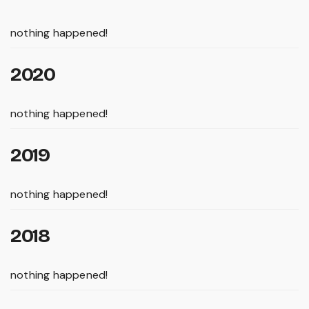
nothing happened!
2020
nothing happened!
2019
nothing happened!
2018
nothing happened!