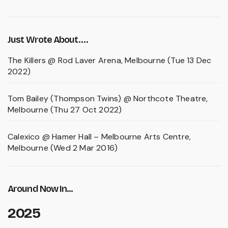
Just Wrote About….
The Killers @ Rod Laver Arena, Melbourne (Tue 13 Dec
2022)
Tom Bailey (Thompson Twins) @ Northcote Theatre,
Melbourne (Thu 27 Oct 2022)
Calexico @ Hamer Hall – Melbourne Arts Centre,
Melbourne (Wed 2 Mar 2016)
Around Now In...
2025