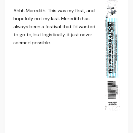
Ahhh Meredith. This was my first, and
hopefully not my last. Meredith has
always been a festival that I’d wanted
to go to, but logistically, it just never
seemed possible.