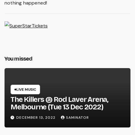
nothing happened!
You missed
LIVE MUSIC
The Killers @ Rod Laver Arena,
Melbourne (Tue 13 Dec 2022)
DECEMBER 13, 2022
SAMINATOR