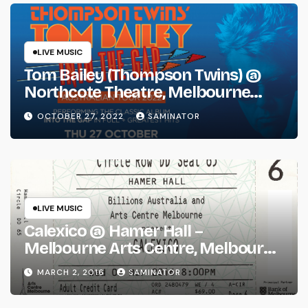
LIVE MUSIC
Tom Bailey (Thompson Twins) @
Northcote Theatre, Melbourne
(Thu 27 Oct 2022)
OCTOBER 27, 2022
SAMINATOR
LIVE MUSIC
Calexico @ Hamer Hall –
Melbourne Arts Centre, Melbourne
(Wed 2 Mar 2016)
MARCH 2, 2016
SAMINATOR