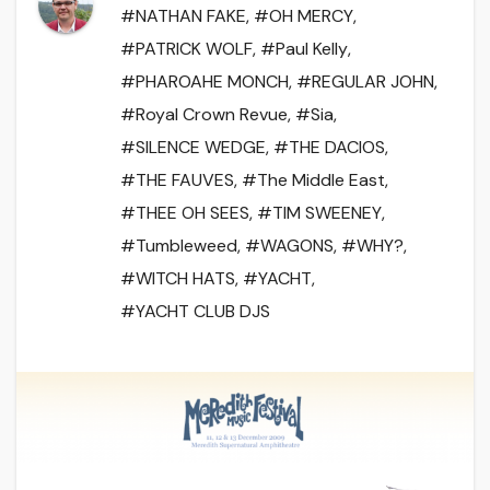
#NATHAN FAKE
,
#OH MERCY
,
#PATRICK WOLF
,
#Paul Kelly
,
#PHAROAHE MONCH
,
#REGULAR JOHN
,
#Royal Crown Revue
,
#Sia
,
#SILENCE WEDGE
,
#THE DACIOS
,
#THE FAUVES
,
#The Middle East
,
#THEE OH SEES
,
#TIM SWEENEY
,
#Tumbleweed
,
#WAGONS
,
#WHY?
,
#WITCH HATS
,
#YACHT
,
#YACHT CLUB DJS