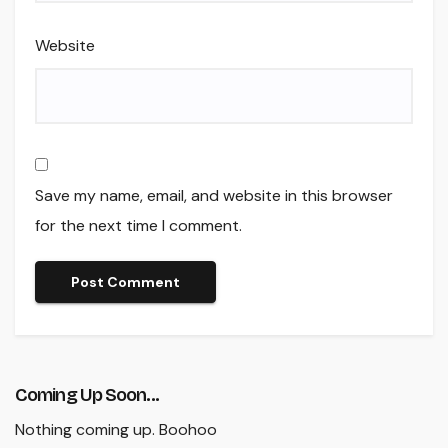
Website
Save my name, email, and website in this browser
for the next time I comment.
Coming Up Soon...
Nothing coming up. Boohoo