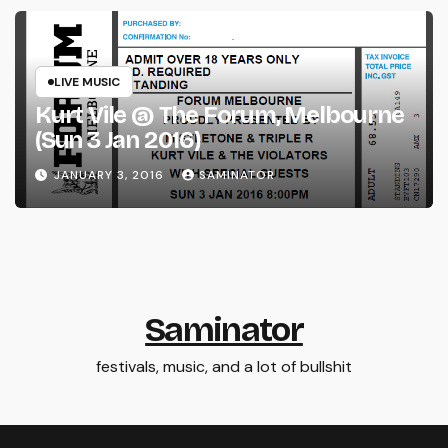
LIVE MUSIC
Kurt Vile @ The Forum, Melbourne
(Sun 3 Jan 2016)
JANUARY 3, 2016
SAMINATOR
Saminator
festivals, music, and a lot of bullshit