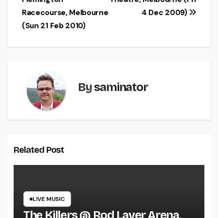
navigation
Racecourse, Melbourne
4 Dec 2009)
(Sun 21 Feb 2010)
By
saminator
Related Post
LIVE MUSIC
The Killers @ Rod Laver Arena,