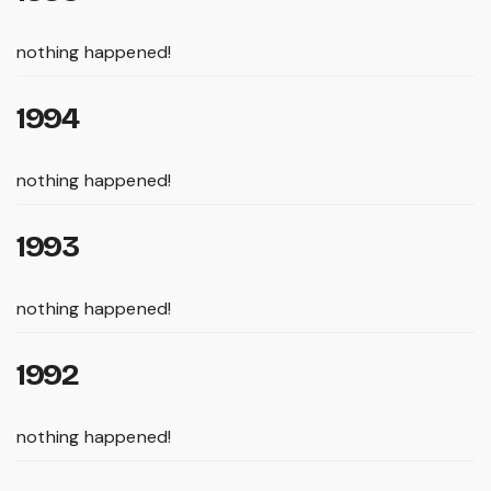
nothing happened!
1994
nothing happened!
1993
nothing happened!
1992
nothing happened!