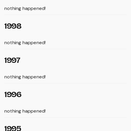
nothing happened!
1998
nothing happened!
1997
nothing happened!
1996
nothing happened!
1995