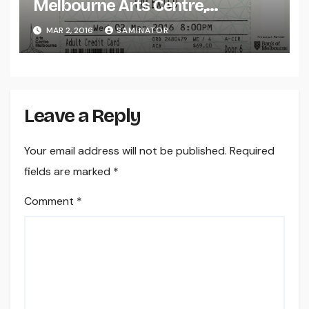
Melbourne Arts Centre,
Melbourne (Wed 2 Mar 2016)
MAR 2, 2016
SAMINATOR
Leave a Reply
Your email address will not be published.
Required
fields are marked
*
Comment
*