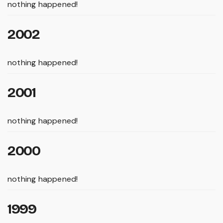
nothing happened!
2002
nothing happened!
2001
nothing happened!
2000
nothing happened!
1999