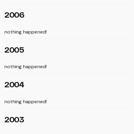
2006
nothing happened!
2005
nothing happened!
2004
nothing happened!
2003