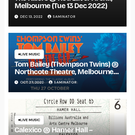
Melbourne (Tue 13 Dec 2022)
DEC 13, 2022
SAMINATOR
LIVE MUSIC
Tom Bailey (Thompson Twins) @
Northcote Theatre, Melbourne
(Thu 27 Oct 2022)
OCT 27, 2022
SAMINATOR
LIVE MUSIC
Calexico @ Hamer Hall –