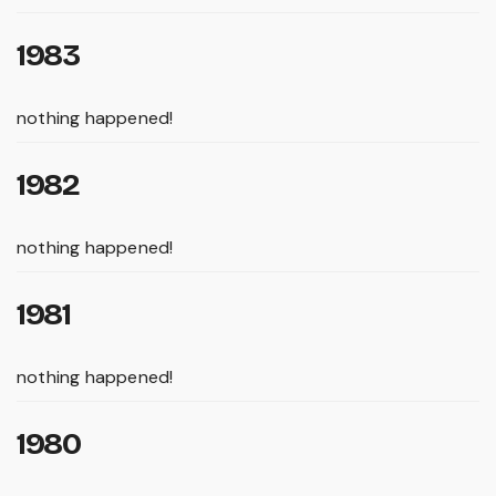
1983
nothing happened!
1982
nothing happened!
1981
nothing happened!
1980