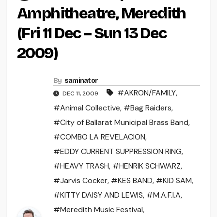
Amphitheatre, Meredith
(Fri 11 Dec – Sun 13 Dec
2009)
By
saminator
#AKRON/FAMILY
,
DEC 11, 2009
#Animal Collective
,
#Bag Raiders
,
#City of Ballarat Municipal Brass Band
,
#COMBO LA REVELACION
,
#EDDY CURRENT SUPPRESSION RING
,
#HEAVY TRASH
,
#HENRIK SCHWARZ
,
#Jarvis Cocker
,
#KES BAND
,
#KID SAM
,
#KITTY DAISY AND LEWIS
,
#M.A.F.I.A
,
#Meredith Music Festival
,