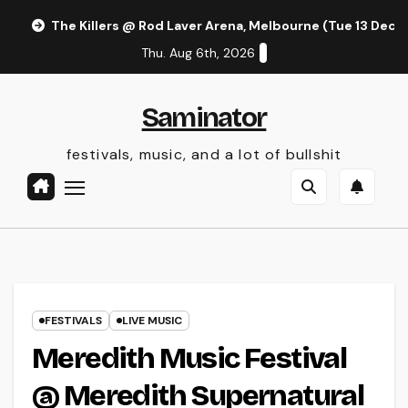
Skip
The Killers @ Rod Laver Arena, Melbourne (Tue 13 Dec 
to
Thu. Aug 6th, 2026
content
Saminator
festivals, music, and a lot of bullshit
FESTIVALS
LIVE MUSIC
Meredith Music Festival
@ Meredith Supernatural