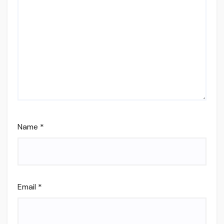
Name
*
Email
*