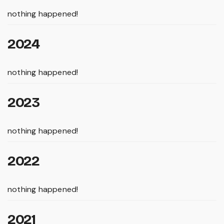
nothing happened!
2024
nothing happened!
2023
nothing happened!
2022
nothing happened!
2021