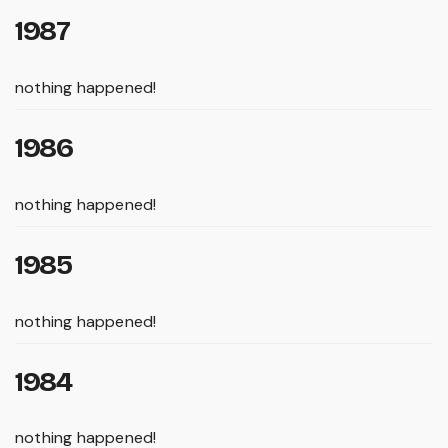
1987
nothing happened!
1986
nothing happened!
1985
nothing happened!
1984
nothing happened!