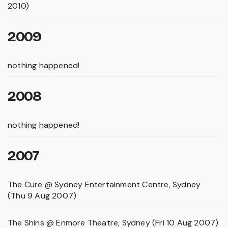
2010)
2009
nothing happened!
2008
nothing happened!
2007
The Cure @ Sydney Entertainment Centre, Sydney
(Thu 9 Aug 2007)
The Shins @ Enmore Theatre, Sydney (Fri 10 Aug 2007)