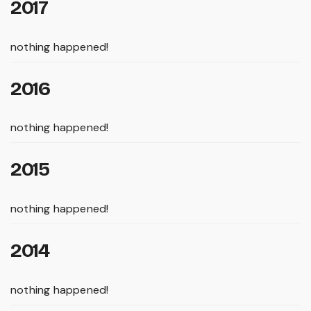
2017
nothing happened!
2016
nothing happened!
2015
nothing happened!
2014
nothing happened!