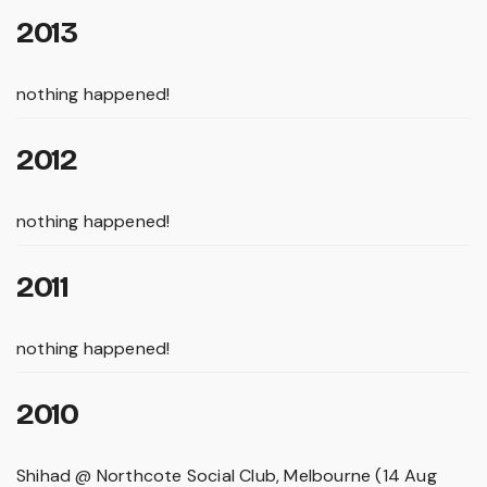
2013
nothing happened!
2012
nothing happened!
2011
nothing happened!
2010
Shihad @ Northcote Social Club, Melbourne (14 Aug