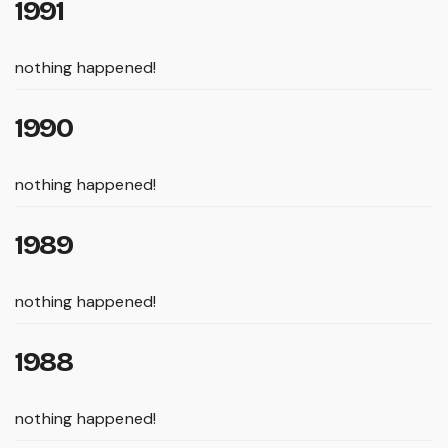
1991
nothing happened!
1990
nothing happened!
1989
nothing happened!
1988
nothing happened!