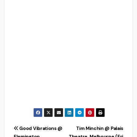
Post
Good Vibrations @
Tim Minchin @ Palais
Flemington
Theatre, Melbourne (Fri