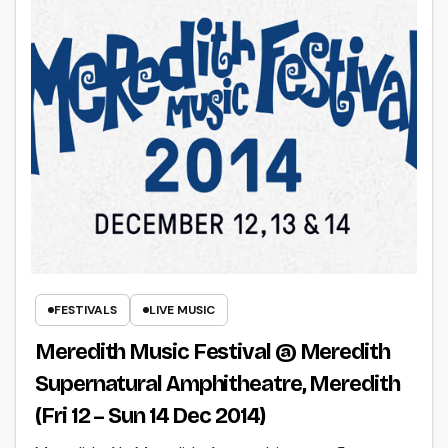
FESTIVALS
LIVE MUSIC
Meredith Music Festival @ Meredith
Supernatural Amphitheatre, Meredith
(Fri 12 – Sun 14 Dec 2014)