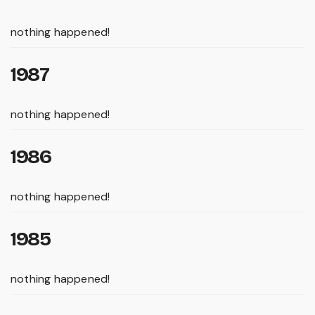
nothing happened!
1987
nothing happened!
1986
nothing happened!
1985
nothing happened!