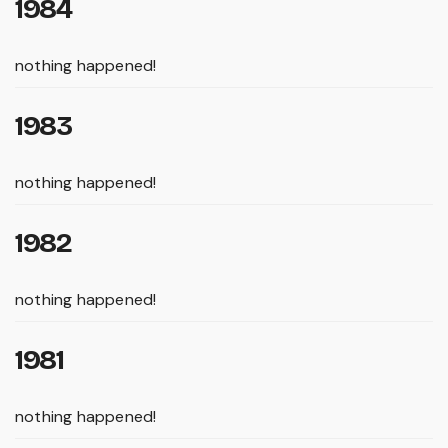
1984
nothing happened!
1983
nothing happened!
1982
nothing happened!
1981
nothing happened!