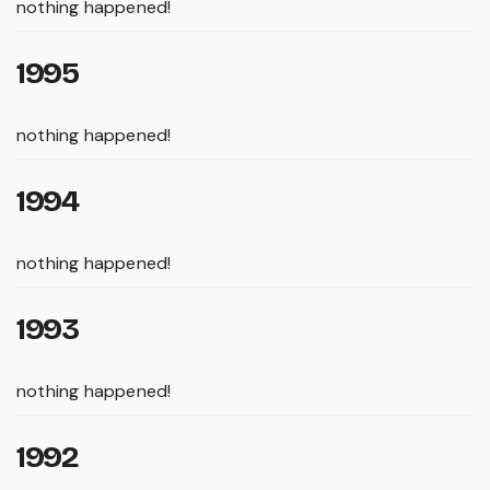
nothing happened!
1995
nothing happened!
1994
nothing happened!
1993
nothing happened!
1992