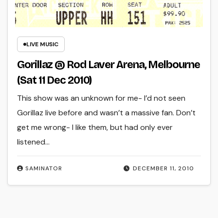
LIVE MUSIC
Gorillaz @ Rod Laver Arena, Melbourne
(Sat 11 Dec 2010)
This show was an unknown for me- I’d not seen
Gorillaz live before and wasn’t a massive fan. Don’t
get me wrong- I like them, but had only ever
listened…
SAMINATOR
DECEMBER 11, 2010