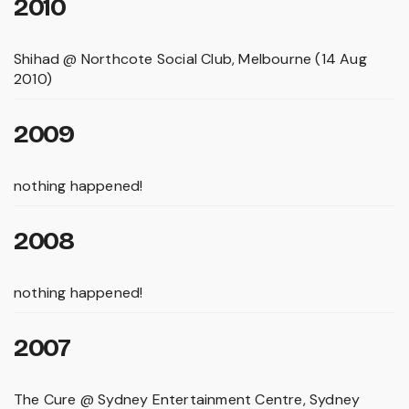
2010
Shihad @ Northcote Social Club, Melbourne (14 Aug
2010)
2009
nothing happened!
2008
nothing happened!
2007
The Cure @ Sydney Entertainment Centre, Sydney