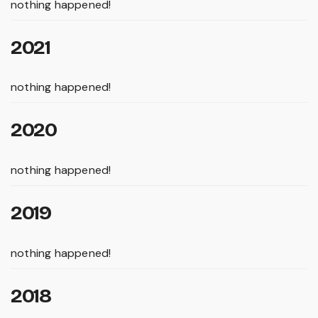
nothing happened!
2021
nothing happened!
2020
nothing happened!
2019
nothing happened!
2018