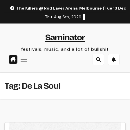
Skip
The Killers @ Rod Laver Arena, Melbourne (Tue 13 Dec 
to
Thu. Aug 6th, 2026
content
Saminator
festivals, music, and a lot of bullshit
Tag:
De La Soul