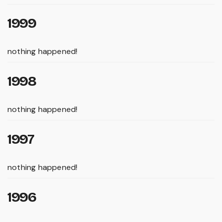
1999
nothing happened!
1998
nothing happened!
1997
nothing happened!
1996