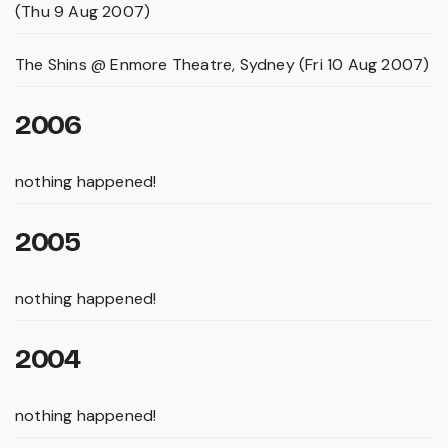
(Thu 9 Aug 2007)
The Shins @ Enmore Theatre, Sydney (Fri 10 Aug 2007)
2006
nothing happened!
2005
nothing happened!
2004
nothing happened!