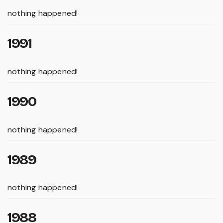
nothing happened!
1991
nothing happened!
1990
nothing happened!
1989
nothing happened!
1988