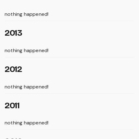
nothing happened!
2013
nothing happened!
2012
nothing happened!
2011
nothing happened!