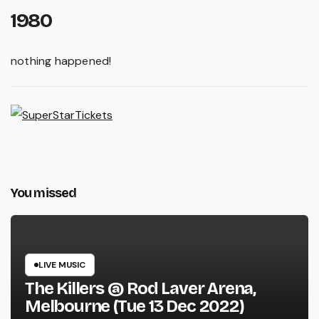
1980
nothing happened!
You missed
LIVE MUSIC
The Killers @ Rod Laver Arena,
Melbourne (Tue 13 Dec 2022)