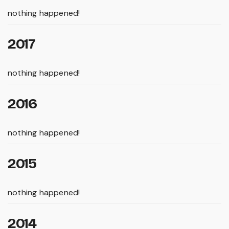
nothing happened!
2017
nothing happened!
2016
nothing happened!
2015
nothing happened!
2014