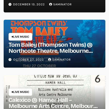
DECEMBER 13, 2022
SAMINATOR
LIVE MUSIC
Tom Bailey (Thompson Twins) @
Northcote Theatre, Melbourne
(Thu 27 Oct 2022)
OCTOBER 27, 2022
SAMINATOR
LIVE MUSIC
Calexico @ Hamer Hall –
Melbourne Arts Centre, Melbourne