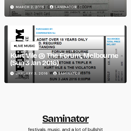
(Wed 2 Mar 2016)
MARCH 2, 2016
SAMINATOR
LIVE MUSIC
Kurt Vile @ The Forum, Melbourne
(Sun 3 Jan 2016)
JANUARY 3, 2016
SAMINATOR
Saminator
festivals, music, and a lot of bullshit