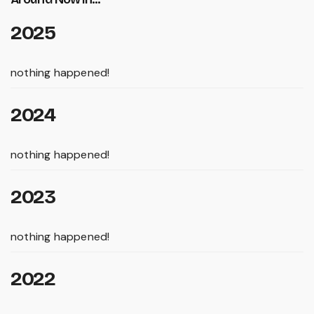
2025
nothing happened!
2024
nothing happened!
2023
nothing happened!
2022