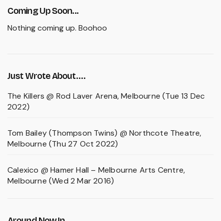
Coming Up Soon...
Nothing coming up. Boohoo
Just Wrote About….
The Killers @ Rod Laver Arena, Melbourne (Tue 13 Dec
2022)
Tom Bailey (Thompson Twins) @ Northcote Theatre,
Melbourne (Thu 27 Oct 2022)
Calexico @ Hamer Hall – Melbourne Arts Centre,
Melbourne (Wed 2 Mar 2016)
Around Now In...