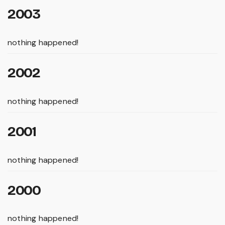
2003
nothing happened!
2002
nothing happened!
2001
nothing happened!
2000
nothing happened!