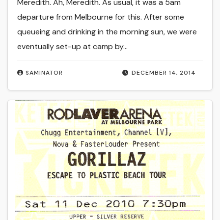
Meredith. Ah, Meredith. As usual, it was a 5am
departure from Melbourne for this. After some
queueing and drinking in the morning sun, we were
eventually set-up at camp by…
SAMINATOR
DECEMBER 14, 2014