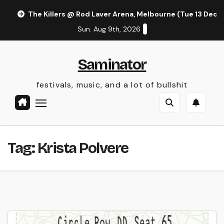
Skip
The Killers @ Rod Laver Arena, Melbourne (Tue 13 Dec 
to
Sun. Aug 9th, 2026
content
Saminator
festivals, music, and a lot of bullshit
Tag:
Krista Polvere