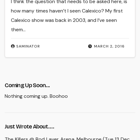
I think the question that needs to be asked here, is
how many times haven’t I seen Calexico? My first
Calexico show was back in 2003, and I’ve seen
them…
SAMINATOR
MARCH 2, 2016
Coming Up Soon...
Nothing coming up. Boohoo
Just Wrote About….
The Killers @ Rod Laver Arena, Melbourne (Tue 13 Dec