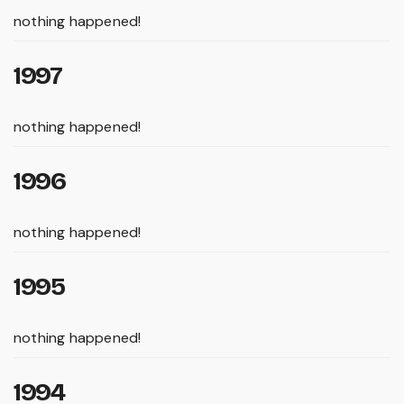
nothing happened!
1997
nothing happened!
1996
nothing happened!
1995
nothing happened!
1994