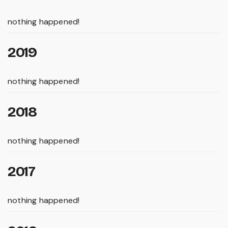
nothing happened!
2019
nothing happened!
2018
nothing happened!
2017
nothing happened!