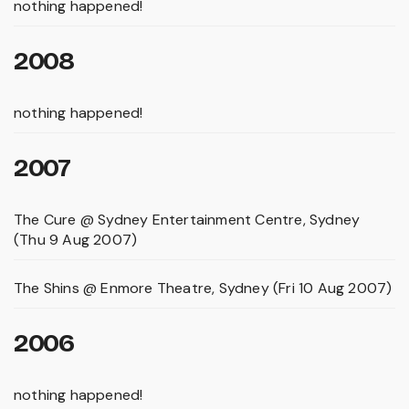
nothing happened!
2008
nothing happened!
2007
The Cure @ Sydney Entertainment Centre, Sydney
(Thu 9 Aug 2007)
The Shins @ Enmore Theatre, Sydney (Fri 10 Aug 2007)
2006
nothing happened!