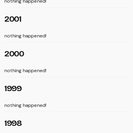
nothing happened!
2001
nothing happened!
2000
nothing happened!
1999
nothing happened!
1998