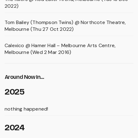
2022)
Tom Bailey (Thompson Twins) @ Northcote Theatre,
Melbourne (Thu 27 Oct 2022)
Calexico @ Hamer Hall – Melbourne Arts Centre,
Melbourne (Wed 2 Mar 2016)
Around Now In...
2025
nothing happened!
2024