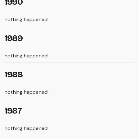
1990
nothing happened!
1989
nothing happened!
1988
nothing happened!
1987
nothing happened!