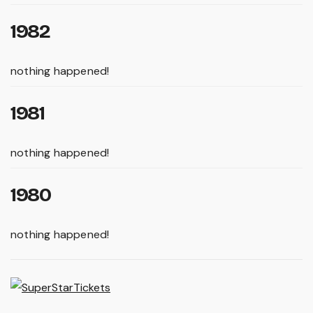
1982
nothing happened!
1981
nothing happened!
1980
nothing happened!