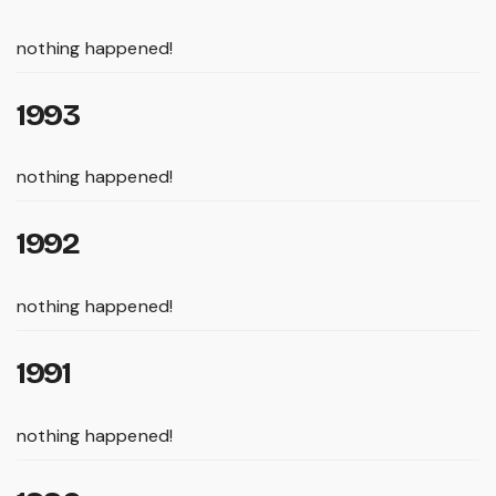
nothing happened!
1993
nothing happened!
1992
nothing happened!
1991
nothing happened!