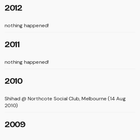
2012
nothing happened!
2011
nothing happened!
2010
Shihad @ Northcote Social Club, Melbourne (14 Aug
2010)
2009