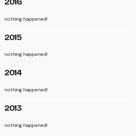
2016
nothing happened!
2015
nothing happened!
2014
nothing happened!
2013
nothing happened!