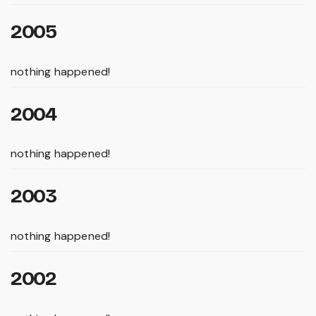
2005
nothing happened!
2004
nothing happened!
2003
nothing happened!
2002