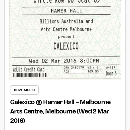
LIVE MUSIC
Calexico @ Hamer Hall – Melbourne
Arts Centre, Melbourne (Wed 2 Mar
2016)