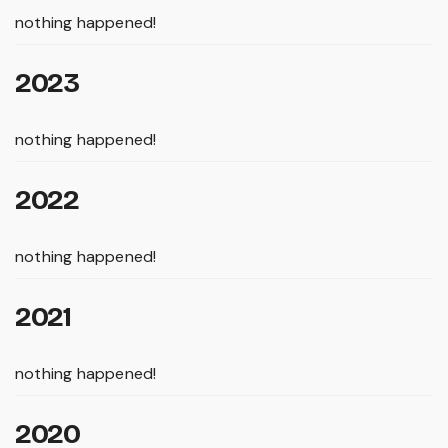
nothing happened!
2023
nothing happened!
2022
nothing happened!
2021
nothing happened!
2020