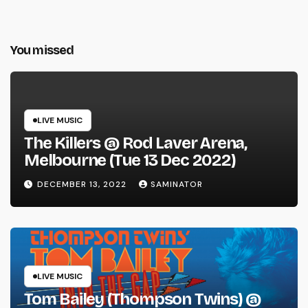
You missed
LIVE MUSIC
The Killers @ Rod Laver Arena,
Melbourne (Tue 13 Dec 2022)
DECEMBER 13, 2022
SAMINATOR
LIVE MUSIC
Tom Bailey (Thompson Twins) @