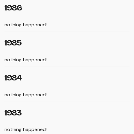
1986
nothing happened!
1985
nothing happened!
1984
nothing happened!
1983
nothing happened!