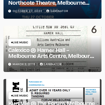
Northcote Theatre, Melbourne
(Thu 27 Oct 2022)
OCTOBER 27, 2022
SAMINATOR
LIVE MUSIC
Calexico @ Hamer Hall –
Melbourne Arts Centre, Melbourne
(Wed 2 Mar 2016)
MARCH 2, 2016
SAMINATOR
LIVE MUSIC
Kurt Vile @ The Forum, Melbourne