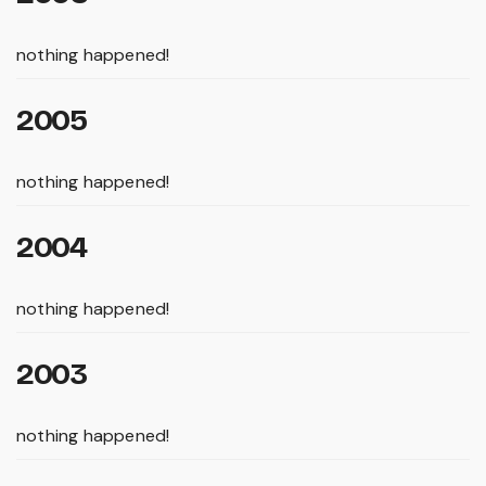
nothing happened!
2005
nothing happened!
2004
nothing happened!
2003
nothing happened!