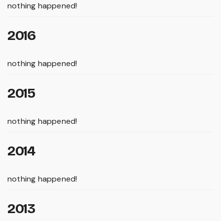
nothing happened!
2016
nothing happened!
2015
nothing happened!
2014
nothing happened!
2013