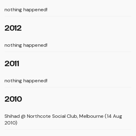
nothing happened!
2012
nothing happened!
2011
nothing happened!
2010
Shihad @ Northcote Social Club, Melbourne (14 Aug
2010)