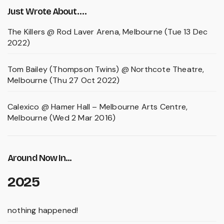
Just Wrote About….
The Killers @ Rod Laver Arena, Melbourne (Tue 13 Dec
2022)
Tom Bailey (Thompson Twins) @ Northcote Theatre,
Melbourne (Thu 27 Oct 2022)
Calexico @ Hamer Hall – Melbourne Arts Centre,
Melbourne (Wed 2 Mar 2016)
Around Now In...
2025
nothing happened!