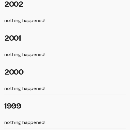
2002
nothing happened!
2001
nothing happened!
2000
nothing happened!
1999
nothing happened!