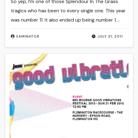
So yep, I’m one of those Splendour In The Grass
tragics who has been to every single one. This year
was number 11. It also ended up being number 1.…
SAMINATOR
JULY 31, 2011