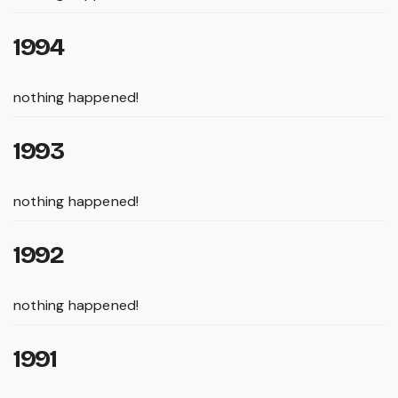
1994
nothing happened!
1993
nothing happened!
1992
nothing happened!
1991