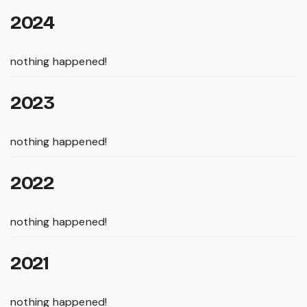
2024
nothing happened!
2023
nothing happened!
2022
nothing happened!
2021
nothing happened!