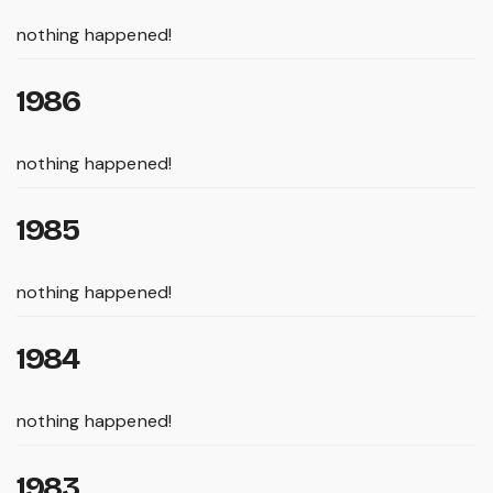
nothing happened!
1986
nothing happened!
1985
nothing happened!
1984
nothing happened!
1983