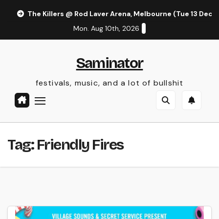
Skip
The Killers @ Rod Laver Arena, Melbourne (Tue 13 Dec 
to
Mon. Aug 10th, 2026
content
Saminator
festivals, music, and a lot of bullshit
Tag:
Friendly Fires