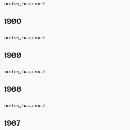
nothing happened!
1990
nothing happened!
1989
nothing happened!
1988
nothing happened!
1987