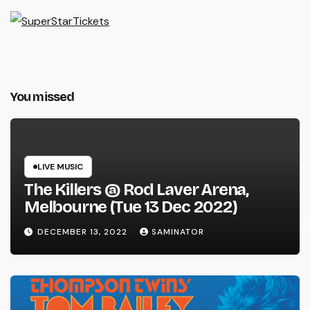
You missed
LIVE MUSIC
The Killers @ Rod Laver Arena,
Melbourne (Tue 13 Dec 2022)
DECEMBER 13, 2022
SAMINATOR