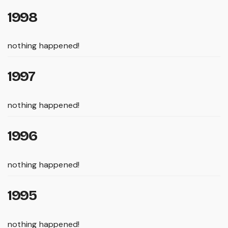
1998
nothing happened!
1997
nothing happened!
1996
nothing happened!
1995
nothing happened!