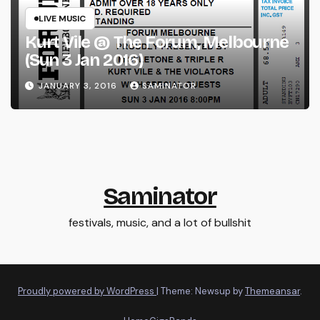
LIVE MUSIC
Kurt Vile @ The Forum, Melbourne
(Sun 3 Jan 2016)
JANUARY 3, 2016
SAMINATOR
Saminator
festivals, music, and a lot of bullshit
Proudly powered by WordPress
|
Theme: Newsup by
Themeansar
.