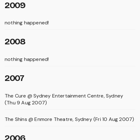
2009
nothing happened!
2008
nothing happened!
2007
The Cure @ Sydney Entertainment Centre, Sydney
(Thu 9 Aug 2007)
The Shins @ Enmore Theatre, Sydney (Fri 10 Aug 2007)
2006