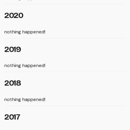
2020
nothing happened!
2019
nothing happened!
2018
nothing happened!
2017