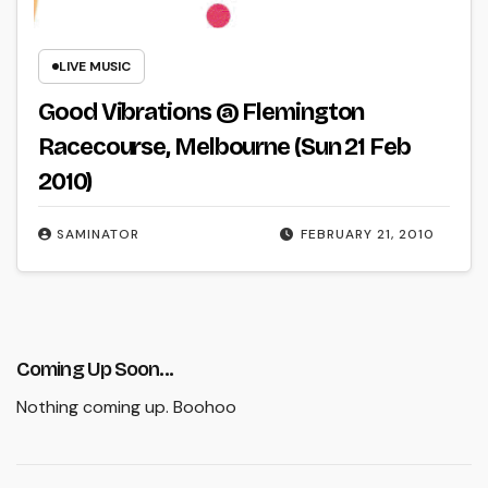
LIVE MUSIC
Good Vibrations @ Flemington
Racecourse, Melbourne (Sun 21 Feb
2010)
SAMINATOR
FEBRUARY 21, 2010
Coming Up Soon...
Nothing coming up. Boohoo