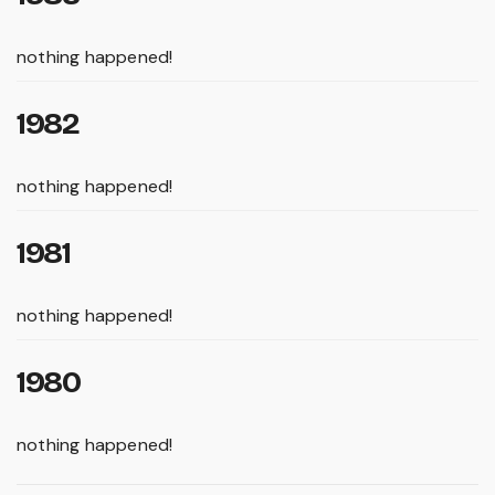
nothing happened!
1982
nothing happened!
1981
nothing happened!
1980
nothing happened!