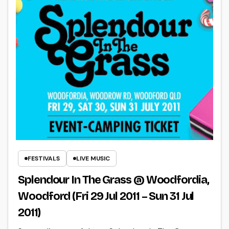
FESTIVALS
LIVE MUSIC
Splendour In The Grass @ Woodfordia,
Woodford (Fri 29 Jul 2011 – Sun 31 Jul
2011)