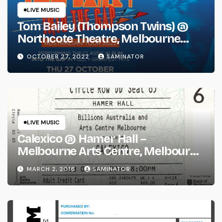
LIVE MUSIC
Tom Bailey (Thompson Twins) @
Northcote Theatre, Melbourne
(Thu 27 Oct 2022)
OCTOBER 27, 2022
SAMINATOR
LIVE MUSIC
Calexico @ Hamer Hall –
Melbourne Arts Centre, Melbourne
(Wed 2 Mar 2016)
MARCH 2, 2016
SAMINATOR