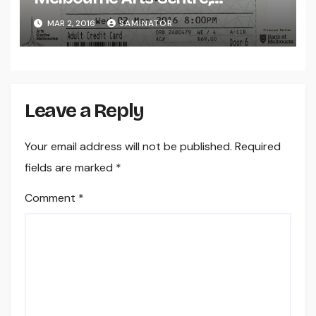
Melbourne (Wed 2 Mar 2016)
MAR 2, 2016
SAMINATOR
Leave a Reply
Your email address will not be published.
Required
fields are marked
*
Comment
*