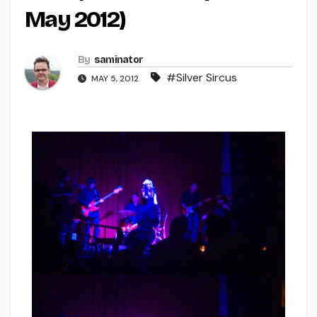
May 2012)
By
saminator
#Silver Sircus
MAY 5, 2012