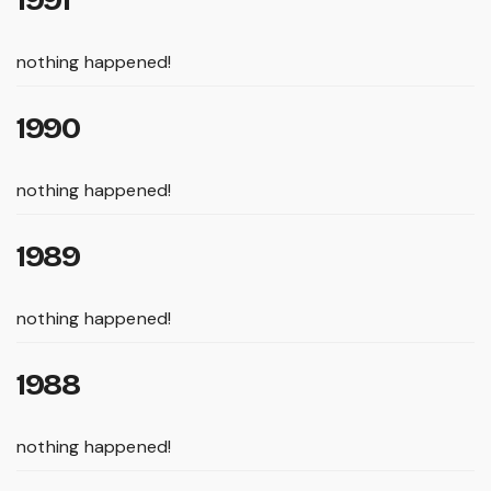
1991
nothing happened!
1990
nothing happened!
1989
nothing happened!
1988
nothing happened!