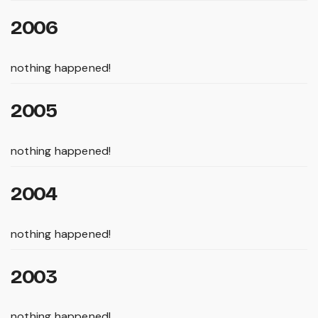
2006
nothing happened!
2005
nothing happened!
2004
nothing happened!
2003
nothing happened!