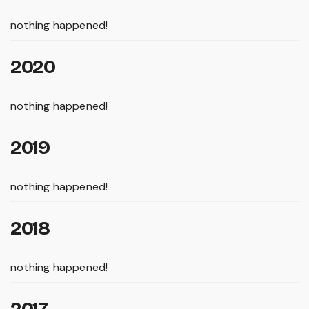
nothing happened!
2020
nothing happened!
2019
nothing happened!
2018
nothing happened!
2017