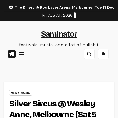
Skip
The Killers @ Rod Laver Arena, Melbourne (Tue 13 Dec 
to
Fri. Aug 7th, 2026
content
Saminator
festivals, music, and a lot of bullshit
LIVE MUSIC
Silver Sircus @ Wesley
Anne, Melbourne (Sat 5