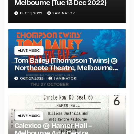
Melbourne (Tue 13 Dec 2022)
DEC 13, 2022
SAMINATOR
LIVE MUSIC
Tom Bailey (Thompson Twins) @
Northcote Theatre, Melbourne
(Thu 27 Oct 2022)
OCT 27, 2022
SAMINATOR
LIVE MUSIC
Calexico @ Hamer Hall –
Melbourne Arts Centre,