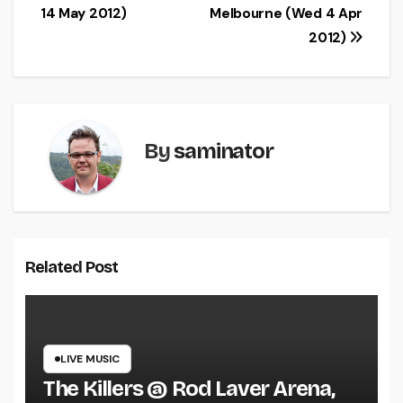
navigation
14 May 2012)
Melbourne (Wed 4 Apr
2012)
By
saminator
Related Post
LIVE MUSIC
The Killers @ Rod Laver Arena,