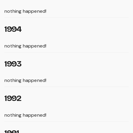
nothing happened!
1994
nothing happened!
1993
nothing happened!
1992
nothing happened!