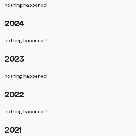
nothing happened!
2024
nothing happened!
2023
nothing happened!
2022
nothing happened!
2021