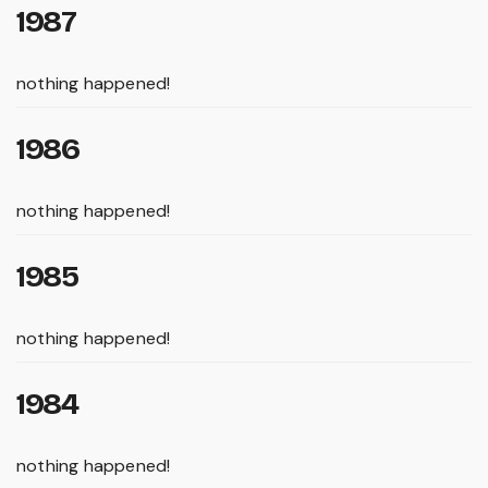
1987
nothing happened!
1986
nothing happened!
1985
nothing happened!
1984
nothing happened!