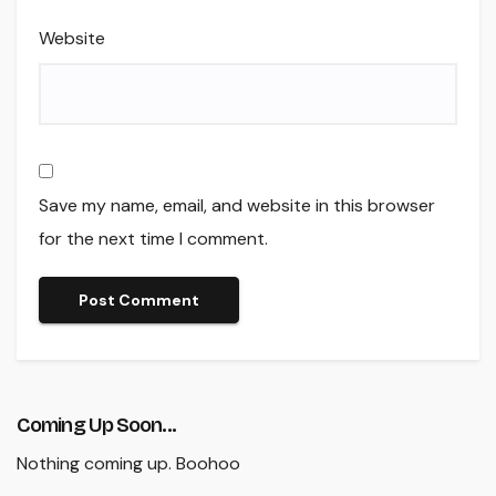
Website
Save my name, email, and website in this browser
for the next time I comment.
Coming Up Soon...
Nothing coming up. Boohoo