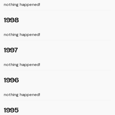
nothing happened!
1998
nothing happened!
1997
nothing happened!
1996
nothing happened!
1995