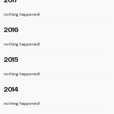
nothing happened!
2016
nothing happened!
2015
nothing happened!
2014
nothing happened!