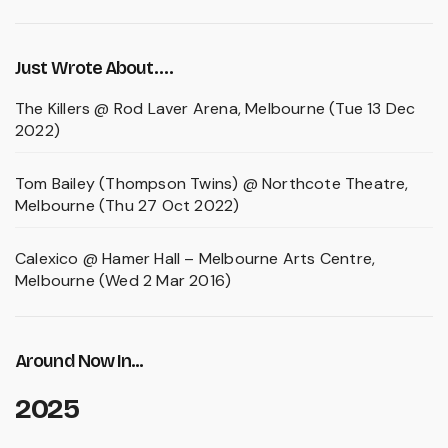
Just Wrote About….
The Killers @ Rod Laver Arena, Melbourne (Tue 13 Dec
2022)
Tom Bailey (Thompson Twins) @ Northcote Theatre,
Melbourne (Thu 27 Oct 2022)
Calexico @ Hamer Hall – Melbourne Arts Centre,
Melbourne (Wed 2 Mar 2016)
Around Now In...
2025