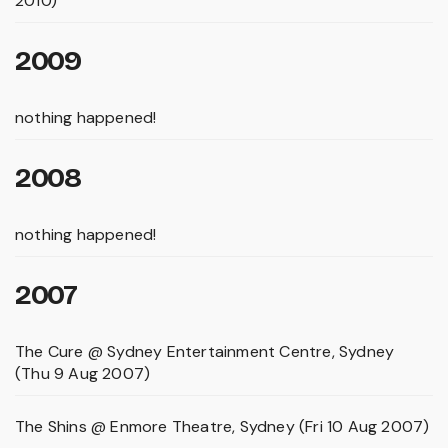
2010)
2009
nothing happened!
2008
nothing happened!
2007
The Cure @ Sydney Entertainment Centre, Sydney
(Thu 9 Aug 2007)
The Shins @ Enmore Theatre, Sydney (Fri 10 Aug 2007)