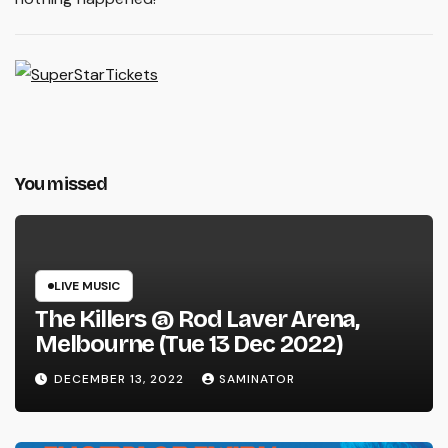
You missed
LIVE MUSIC
The Killers @ Rod Laver Arena,
Melbourne (Tue 13 Dec 2022)
DECEMBER 13, 2022
SAMINATOR