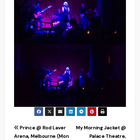
Post
Prince @ Rod Laver
My Morning Jacket @
Arena, Melbourne (Mon
Palace Theatre,