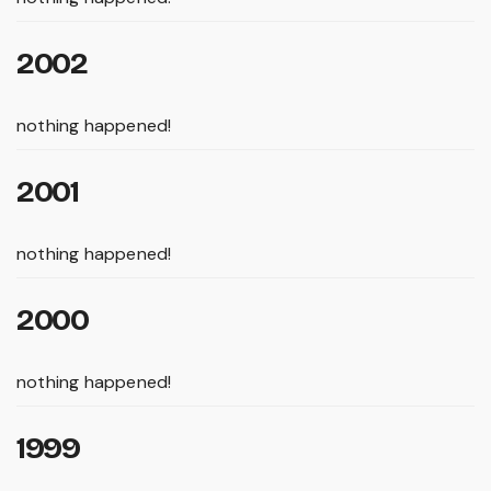
2002
nothing happened!
2001
nothing happened!
2000
nothing happened!
1999