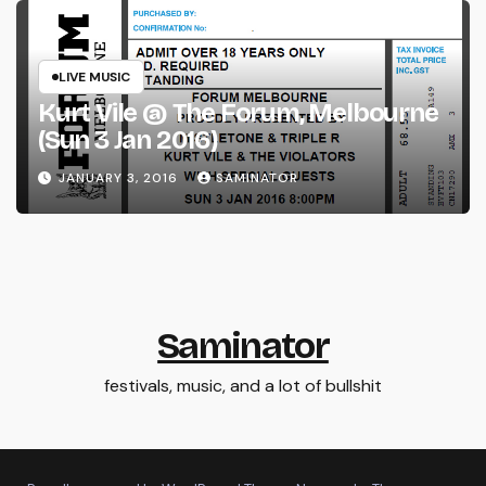
LIVE MUSIC
Kurt Vile @ The Forum, Melbourne
(Sun 3 Jan 2016)
JANUARY 3, 2016
SAMINATOR
Saminator
festivals, music, and a lot of bullshit