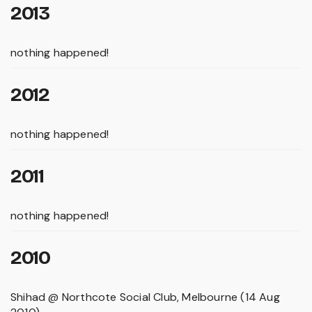
2013
nothing happened!
2012
nothing happened!
2011
nothing happened!
2010
Shihad @ Northcote Social Club, Melbourne (14 Aug