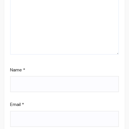
Name
*
Email
*