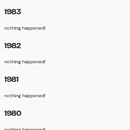
1983
nothing happened!
1982
nothing happened!
1981
nothing happened!
1980
nothing happened!