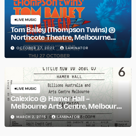
LIVE MUSIC
Tom Bailey (Thompson Twins) @
Northcote Theatre, Melbourne
(Thu 27 Oct 2022)
OCTOBER 27, 2022
SAMINATOR
LIVE MUSIC
Calexico @ Hamer Hall –
Melbourne Arts Centre, Melbourne
(Wed 2 Mar 2016)
MARCH 2, 2016
SAMINATOR